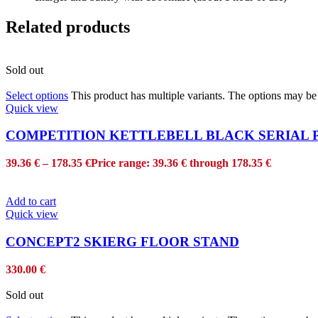
Related products
Sold out
Select options
This product has multiple variants. The options may b
Quick view
COMPETITION KETTLEBELL BLACK SERIAL
39.36
€
–
178.35
€
Price range: 39.36 € through 178.35 €
Add to cart
Quick view
CONCEPT2 SKIERG FLOOR STAND
330.00
€
Sold out