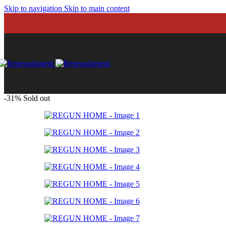
FUNCTIONAL GEA
Skip to navigation
Skip to main content
Hand protections
Jump ropes
Knee guards
Rings and straps
Resistance Band
Suspension train
Weighted Vest
FLOORING
Artificial Turf
Rolls
-31%
Sold out
Tatami
Tiles
FUNCTIONAL EQU
Agility
Barbells
Clubbels, kettleb
Plates
Plyo boxes
Sleds
Training bags
Training balls
Training ropes
Viking Hammer
FUNCTIONAL GEA