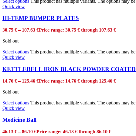
Select options
This product has multiple variants. The options may b
Quick view
HI-TEMP BUMPER PLATES
30.75
€
–
107.63
€
Price range: 30.75 € through 107.63 €
Sold out
Select options
This product has multiple variants. The options may b
Quick view
KETTLEBELL IRON BLACK POWDER COATED
14.76
€
–
125.46
€
Price range: 14.76 € through 125.46 €
Sold out
Select options
This product has multiple variants. The options may b
Quick view
Medicine Ball
46.13
€
–
86.10
€
Price range: 46.13 € through 86.10 €