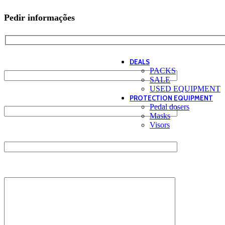
Tees / Tanks
WOMEN
Pedir informações
Hoodies
Pants
Tees / Tanks
CAJU
Name*
DEALS
PACKS
SALE
USED EQUIPMENT
Email*
PROTECTION EQUIPMENT
Pedal dosers
Masks
Visors
Contact*
Message