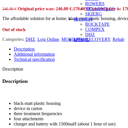
ROWERS
Original price was: 246.00 €.
170.00
€
Current price is: 17
TREADMILLS
246.00
€
SKIERG
The affordable solution for at home; black-matt plastic housing, devi
RECOVERY
ROCKTAPE
COMPEX
Out of stock
DHZ
Categories:
DHZ
,
Loja Online
,
MOBILITY
,
RECOVERY
,
Rehab
APPAREL
ACCESSORIES
Description
Bags / Backpack
Additional information
Beanies
Technical specification
Hat
Patch
Description
Socks
KIDS
Body
Description
Boys
Hoodies
The affordable solution for at home; black-matt plastic housing, devi
Tees
Girls
black-matt plastic housing
Body
device in carton
Hoodies
three treatment frequencies
Tees
four attachments
Boys
charger and battery with 1500maH (about 1 hour of use)
Hoodies