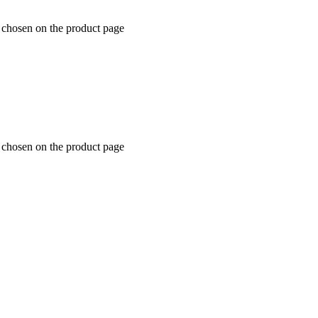
e chosen on the product page
e chosen on the product page