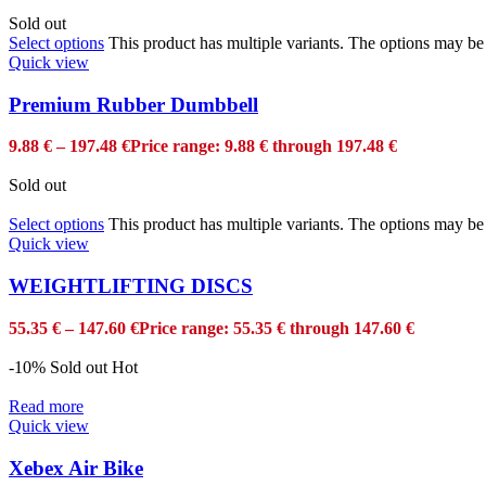
Sold out
Select options
This product has multiple variants. The options may b
Quick view
Premium Rubber Dumbbell
9.88
€
–
197.48
€
Price range: 9.88 € through 197.48 €
Sold out
Select options
This product has multiple variants. The options may b
Quick view
WEIGHTLIFTING DISCS
55.35
€
–
147.60
€
Price range: 55.35 € through 147.60 €
-10%
Sold out
Hot
Read more
Quick view
Xebex Air Bike