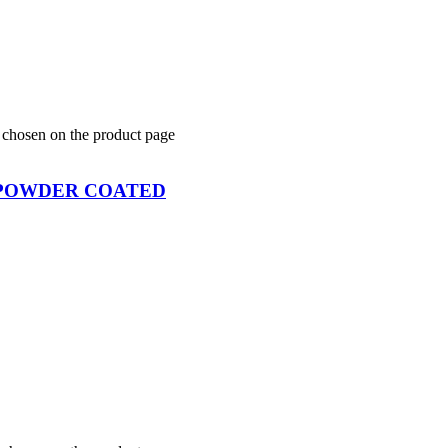
e chosen on the product page
 POWDER COATED