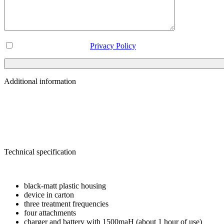
I've read and accept the
Privacy Policy
Additional information
Weight
3 kg
Dimensions
0.285 × 0.28 × 0.08 m
Brand
DHZ
Technical specification
TECHNICAL DATA
black-matt plastic housing
device in carton
three treatment frequencies
four attachments
charger and battery with 1500maH (about 1 hour of use)