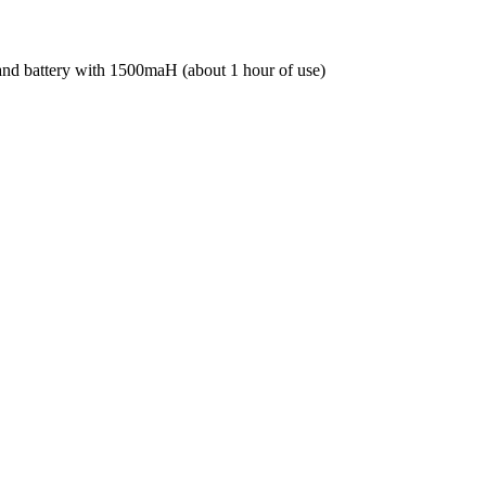
r and battery with 1500maH (about 1 hour of use)
 and battery with 1500maH (about 1 hour of use)