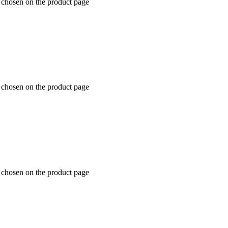
e chosen on the product page
e chosen on the product page
e chosen on the product page