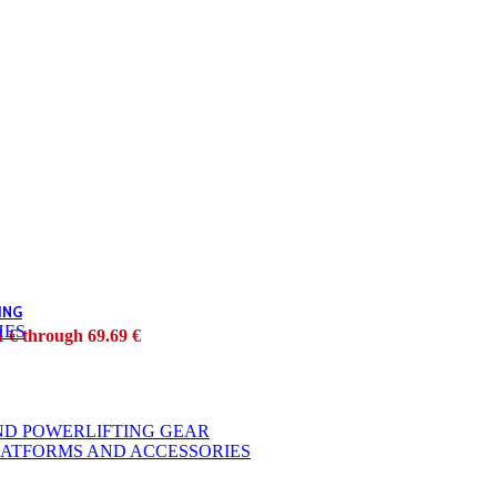
ING
HES
1 € through 69.69 €
ND POWERLIFTING GEAR
LATFORMS AND ACCESSORIES