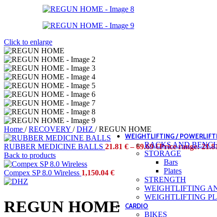
Belts
Elbow guards
Hand protections
Jump ropes
Knee guards
Click to enlarge
Wrist bands
GYM OUTFITTING
Timers
Wall outfitting
MOBILITY
RIGS AND RACKS
STORAGES
CARDIO FITNESS
STRENGTH
STUDIO
Home
/
RECOVERY
/
DHZ
/
REGUN HOME
WEIGHTLIFTING / POWERLIFT
RACKS AND BENC
RUBBER MEDICINE BALLS
21.81
€
–
69.69
€
Price range: 21.8
STORAGE
Back to products
Bars
Plates
Compex SP 8.0 Wireless
1,150.04
€
STRENGTH
WEIGHTLIFTING A
WEIGHTLIFTING P
REGUN HOME
CARDIO
BIKES