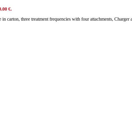
0.00 €.
ce in carton, three treatment frequencies with four attachments, Charge
s
ce in carton, three treatment frequencies with four attachments, charger