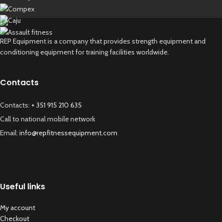
REP Equipment is a company that provides strength equipment and
conditioning equipment for training facilities worldwide.
Contacts
Contacts:
+ 351 915 210 635
Call to national mobile network
Email:
info@repfitnessequipment.com
Useful links
My account
Checkout