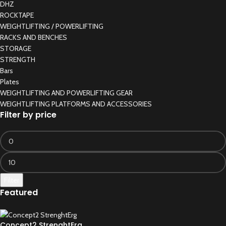
DHZ
ROCKTAPE
WEIGHTLIFTING / POWERLIFTING
RACKS AND BENCHES
STORAGE
STRENGTH
Bars
Plates
WEIGHTLIFTING AND POWERLIFTING GEAR
WEIGHTLIFTING PLATFORMS AND ACCESSORIES
Filter by price
Filter
Featured
Concept2 StrenghtErg