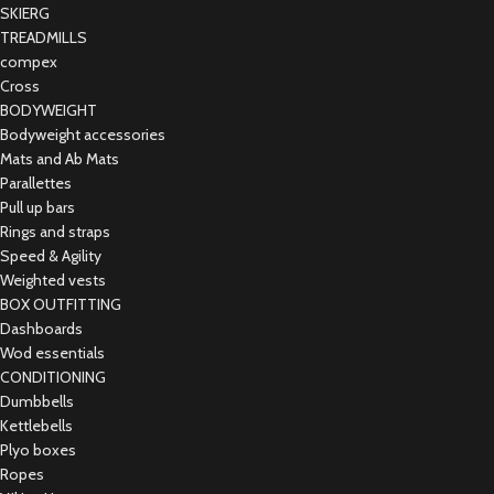
SKIERG
TREADMILLS
compex
Cross
BODYWEIGHT
Bodyweight accessories
Mats and Ab Mats
Parallettes
Pull up bars
Rings and straps
Speed & Agility
Weighted vests
BOX OUTFITTING
Dashboards
Wod essentials
CONDITIONING
Dumbbells
Kettlebells
Plyo boxes
Ropes