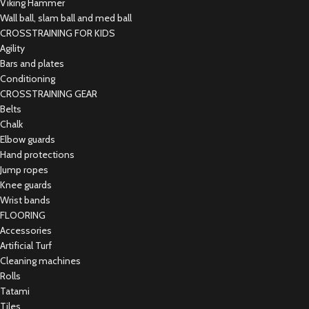
Viking Hammer
Wall ball, slam ball and med ball
CROSSTRAINING FOR KIDS
Agility
Bars and plates
Conditioning
CROSSTRAINING GEAR
Belts
Chalk
Elbow guards
Hand protections
Jump ropes
Knee guards
Wrist bands
FLOORING
Accessories
Artificial Turf
Cleaning machines
Rolls
Tatami
Tiles