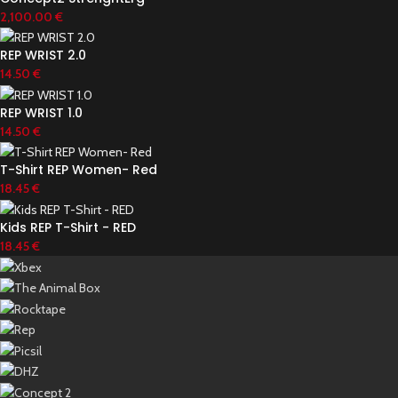
2,100.00
€
REP WRIST 2.0
14.50
€
REP WRIST 1.0
14.50
€
T-Shirt REP Women- Red
18.45
€
Kids REP T-Shirt - RED
18.45
€