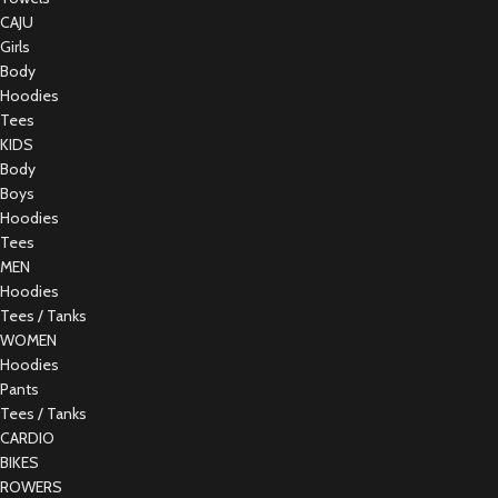
CAJU
Girls
Body
Hoodies
Tees
KIDS
Body
Boys
Hoodies
Tees
MEN
Hoodies
Tees / Tanks
WOMEN
Hoodies
Pants
Tees / Tanks
CARDIO
BIKES
ROWERS