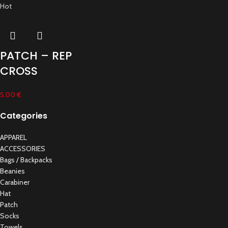
Hot
PATCH – REP
CROSS
5.00
€
Categories
APPAREL
ACCESSORIES
Bags / Backpacks
Beanies
Carabiner
Hat
Patch
Socks
Towels