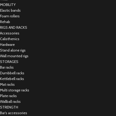
MOBILITY
Elastic bands
Foam rollers
Rehab
RIGS AND RACKS
Accessories
Calisthenics
Hardware
Stand alone rigs
Wall mounted rigs
STORAGES
Bar racks
Dumbbell racks
Kettlebell racks
Mat racks
Multi storage racks
Plate racks
Wallball racks
STRENGTH
Bar's accessories