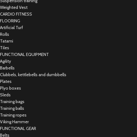
Suspension training
Weighted Vest
CARDIO FITNESS
FLOORING
Artificial Turf
Rolls
Tatami
Tiles
FUNCTIONAL EQUIPMENT
Agility
Barbells
Clubbels, kettlebells and dumbbells
Plates
Plyo boxes
Sleds
Training bags
Training balls
Training ropes
Viking Hammer
FUNCTIONAL GEAR
Belts