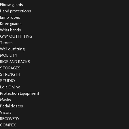
Elbow guards
Hand protections
Jump ropes
Knee guards
Wrist bands
GYM OUTFITTING
Timers
Wall outfitting
MOBILITY
RIGS AND RACKS
STORAGES
STRENGTH
STUDIO
Loja Online
Protection Equipment
Masks
Pedal dosers
Visors
RECOVERY
COMPEX