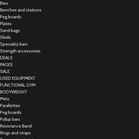
Bars
Benches and stations
Peg boards
Plates
Sand bags
Sleds
Speciality bars
Strength accessories
DEALS
PACKS
SALE
USED EQUIPMENT
FUNCTIONAL GYM
BODYWEIGHT
Mats
Parallettes
Peg boards
Pullup bars
Resistance Band
Rings and straps