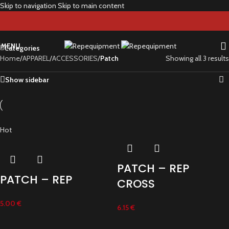
Skip to navigation
Skip to main content
Patch
MENU
Categories
Home
/
APPAREL
/
ACCESSORIES
/
Patch
Showing all 3 results
Show sidebar
Hot
PATCH – REP
PATCH – REP
CROSS
5.00
€
6.15
€