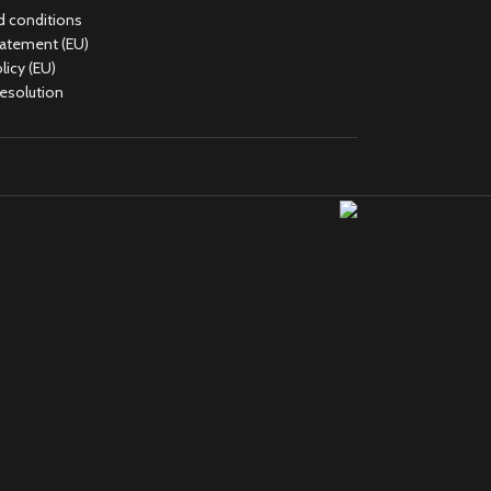
 conditions
tatement (EU)
licy (EU)
Resolution