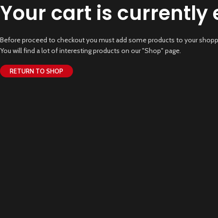
Your cart is currently
Before proceed to checkout you must add some products to your shoppi
You will find a lot of interesting products on our "Shop" page.
RETURN TO SHOP