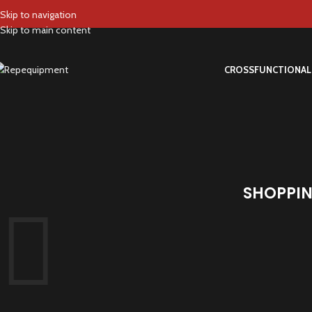
Skip to navigation
Skip to main content
CROSS
FUNCTIONAL
SHOPPIN