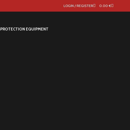
LOGIN / REGISTER
0.00
€
S
PROTECTION EQUIPMENT