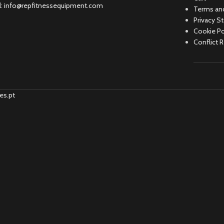
l:
info@repfitnessequipment.com
Terms and
Privacy S
Cookie Po
Conflict 
es.pt