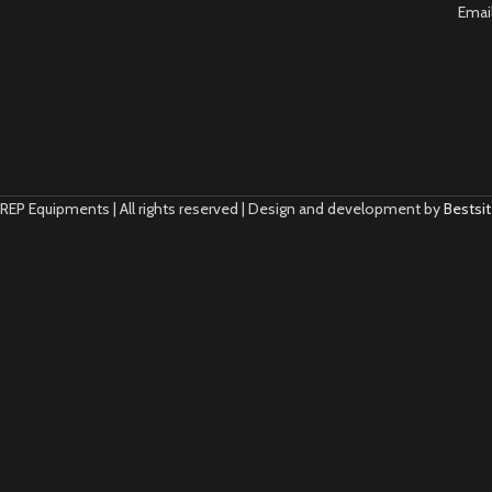
Emai
REP Equipments | All rights reserved | Design and development by
Bestsit