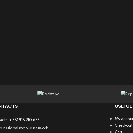
NTACTS
USEFUL 
My accou
acts:
+ 351 915 210 635
Checkout
 to national mobile network
Cart