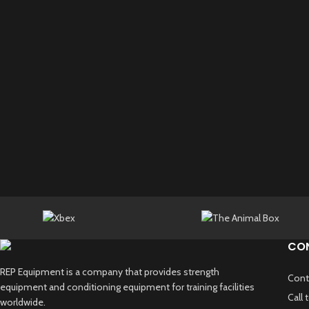
CO
REP Equipment is a company that provides strength
Cont
equipment and conditioning equipment for training facilities
Call
worldwide.