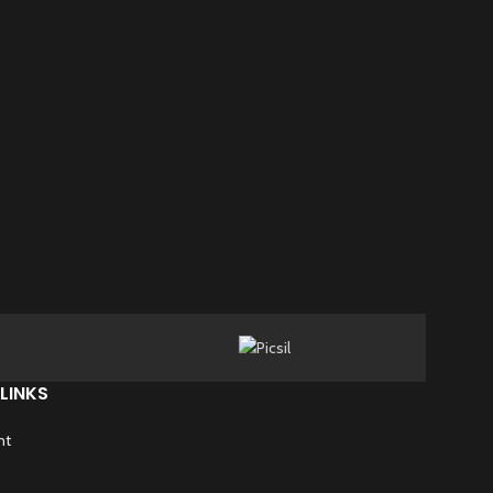
LINKS
nt