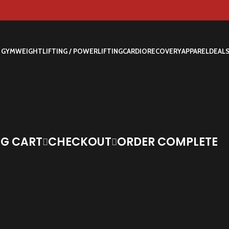
 GYM
WEIGHTLIFTING / POWERLIFTING
CARDIO
RECOVERY
APPAREL
DEAL
G CART
CHECKOUT
ORDER COMPLETE