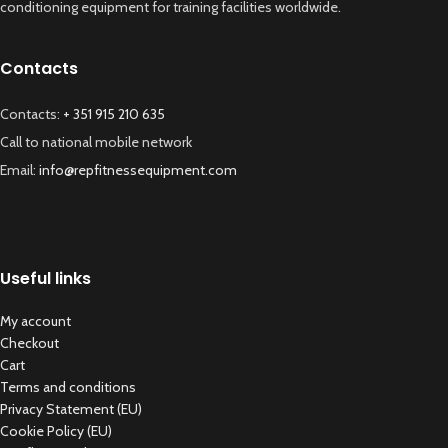
conditioning equipment for training facilities worldwide.
Contacts
Contacts:
+ 351 915 210 635
Call to national mobile network
Email:
info@repfitnessequipment.com
Useful links
My account
Checkout
Cart
Terms and conditions
Privacy Statement (EU)
Cookie Policy (EU)