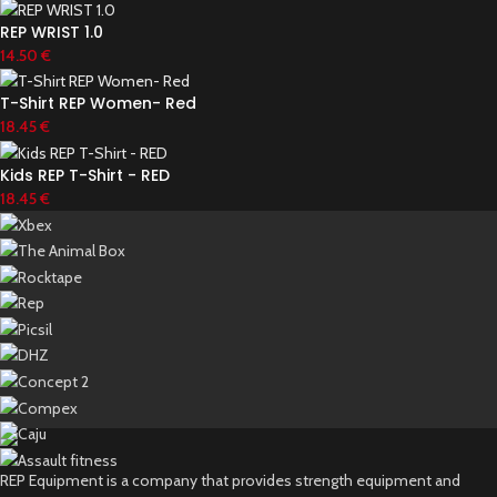
REP WRIST 1.0
14.50
€
T-Shirt REP Women- Red
18.45
€
Kids REP T-Shirt - RED
18.45
€
REP Equipment is a company that provides strength equipment and