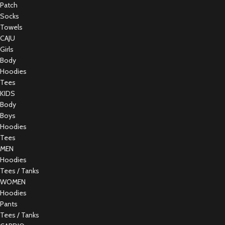
Patch
Socks
Towels
CAJU
Girls
Body
Hoodies
Tees
KIDS
Body
Boys
Hoodies
Tees
MEN
Hoodies
Tees / Tanks
WOMEN
Hoodies
Pants
Tees / Tanks