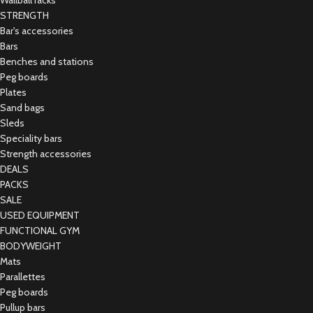
Wallball racks
STRENGTH
Bar's accessories
Bars
Benches and stations
Peg boards
Plates
Sand bags
Sleds
Speciality bars
Strength accessories
DEALS
PACKS
SALE
USED EQUIPMENT
FUNCTIONAL GYM
BODYWEIGHT
Mats
Parallettes
Peg boards
Pullup bars