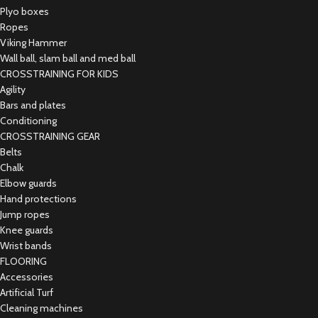
Plyo boxes
Ropes
Viking Hammer
Wall ball, slam ball and med ball
CROSSTRAINING FOR KIDS
Agility
Bars and plates
Conditioning
CROSSTRAINING GEAR
Belts
Chalk
Elbow guards
Hand protections
Jump ropes
Knee guards
Wrist bands
FLOORING
Accessories
Artificial Turf
Cleaning machines