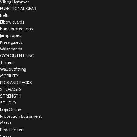
Viking Hammer
FUNCTIONAL GEAR
Belts
Elbow guards
Hand protections
Jump ropes
Knee guards
Wrist bands
GYM OUTFITTING
Timers
Wall outfitting
MOBILITY
RIGS AND RACKS
STORAGES
STRENGTH
STUDIO
Loja Online
Protection Equipment
Masks
Pedal dosers
Visors