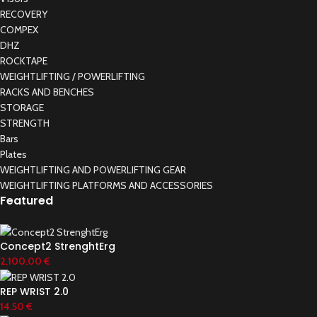
RECOVERY
COMPEX
DHZ
ROCKTAPE
WEIGHTLIFTING / POWERLIFTING
RACKS AND BENCHES
STORAGE
STRENGTH
Bars
Plates
WEIGHTLIFTING AND POWERLIFTING GEAR
WEIGHTLIFTING PLATFORMS AND ACCESSORIES
Featured
Concept2 StrenghtErg
2,100.00
€
REP WRIST 2.0
14.50
€