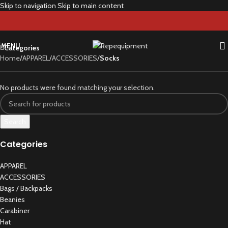
Skip to navigation
Skip to main content
Socks
MENU
Categories
Home
/
APPAREL
/
ACCESSORIES
/
Socks
No products were found matching your selection.
Search
Categories
APPAREL
ACCESSORIES
Bags / Backpacks
Beanies
Carabiner
Hat