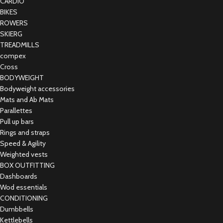
CARDIO
BIKES
ROWERS
SKIERG
TREADMILLS
compex
Cross
BODYWEIGHT
Bodyweight accessories
Mats and Ab Mats
Parallettes
Pull up bars
Rings and straps
Speed & Agility
Weighted vests
BOX OUTFITTING
Dashboards
Wod essentials
CONDITIONING
Dumbbells
Kettlebells