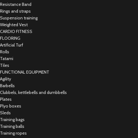
Resistance Band
Rings and straps
Suspension training
Weighted Vest
CARDIO FITNESS
FLOORING
Artificial Turf
Rolls
Tatami
Tiles
FUNCTIONAL EQUIPMENT
Agility
Barbells
Clubbels, kettlebells and dumbbells
Plates
Plyo boxes
Sleds
Training bags
Training balls
Training ropes