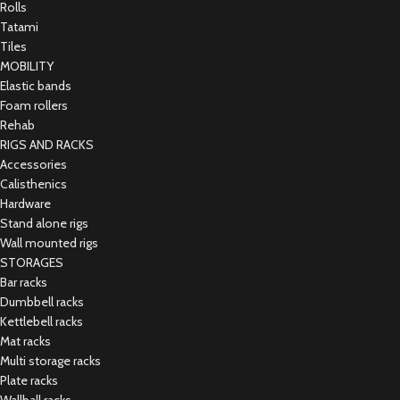
Rolls
Tatami
Tiles
MOBILITY
Elastic bands
Foam rollers
Rehab
RIGS AND RACKS
Accessories
Calisthenics
Hardware
Stand alone rigs
Wall mounted rigs
STORAGES
Bar racks
Dumbbell racks
Kettlebell racks
Mat racks
Multi storage racks
Plate racks