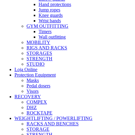
Hand protections
Jump ropes
Knee guards
Wrist bands
GYM OUTFITTING
Timers
Wall outfitting
MOBILITY
RIGS AND RACKS
STORAGES
STRENGTH
STUDIO
Loja Online
Protection Equipment
Masks
Pedal dosers
Visors
RECOVERY
COMPEX
DHZ
ROCKTAPE
WEIGHTLIFTING / POWERLIFTING
RACKS AND BENCHES
STORAGE
STRENGTH