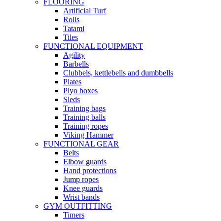
FLOORING
Artificial Turf
Rolls
Tatami
Tiles
FUNCTIONAL EQUIPMENT
Agility
Barbells
Clubbels, kettlebells and dumbbells
Plates
Plyo boxes
Sleds
Training bags
Training balls
Training ropes
Viking Hammer
FUNCTIONAL GEAR
Belts
Elbow guards
Hand protections
Jump ropes
Knee guards
Wrist bands
GYM OUTFITTING
Timers