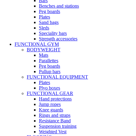
Bars
Benches and stations
Peg boards
Plates
Sand bags
Sleds
Speciality bars
Strength accessories
FUNCTIONAL GYM
BODYWEIGHT
Mats
Parallettes
Peg boards
Pullup bars
FUNCTIONAL EQUIPMENT
Plates
Plyo boxes
FUNCTIONAL GEAR
Hand protections
Jump ropes
Knee guards
Rings and straps
Resistance Band
Suspension training
Weighted Vest