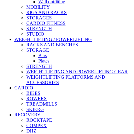
Wall outfitting
MOBILITY
RIGS AND RACKS
STORAGES
CARDIO FITNESS
STRENGTH
STUDIO
WEIGHTLIFTING / POWERLIFTING
RACKS AND BENCHES
STORAGE
Bars
Plates
STRENGTH
WEIGHTLIFTING AND POWERLIFTING GEAR
WEIGHTLIFTING PLATFORMS AND
ACCESSORIES
CARDIO
BIKES
ROWERS
TREADMILLS
SKIERG
RECOVERY
ROCKTAPE
COMPEX
DHZ