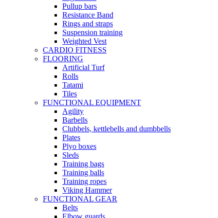
Pullup bars
Resistance Band
Rings and straps
Suspension training
Weighted Vest
CARDIO FITNESS
FLOORING
Artificial Turf
Rolls
Tatami
Tiles
FUNCTIONAL EQUIPMENT
Agility
Barbells
Clubbels, kettlebells and dumbbells
Plates
Plyo boxes
Sleds
Training bags
Training balls
Training ropes
Viking Hammer
FUNCTIONAL GEAR
Belts
Elbow guards