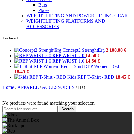
Bars
Plates
WEIGHTLIFTING AND POWERLIFTING GEAR
WEIGHTLIFTING PLATFORMS AND
ACCESSORIES
Featured
Concept2 StrenghtErg
2,100.00
€
REP WRIST 2.0
14.50
€
REP WRIST 1.0
14.50
€
T-Shirt REP Women- Red
18.45
€
Kids REP T-Shirt - RED
18.45
€
Home
/
APPAREL
/
ACCESSORIES
/
Hat
No products were found matching your selection.
Search