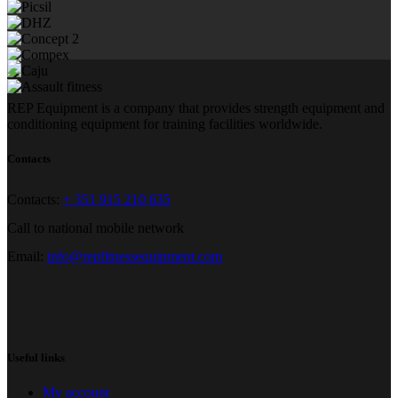
REP Equipment is a company that provides strength equipment and
conditioning equipment for training facilities worldwide.
Contacts
Contacts:
+ 351 915 210 635
Call to national mobile network
Email:
info@repfitnessequipment.com
Useful links
My account