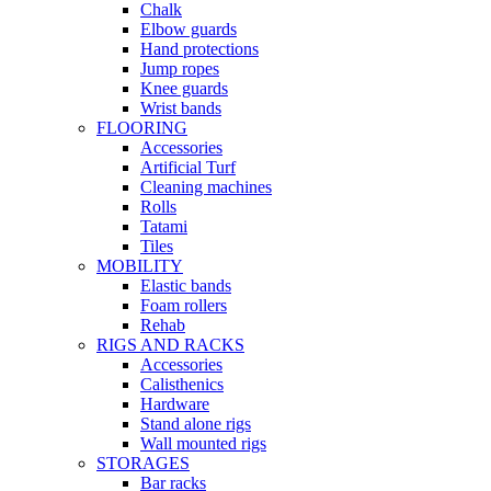
Chalk
Elbow guards
Hand protections
Jump ropes
Knee guards
Wrist bands
FLOORING
Accessories
Artificial Turf
Cleaning machines
Rolls
Tatami
Tiles
MOBILITY
Elastic bands
Foam rollers
Rehab
RIGS AND RACKS
Accessories
Calisthenics
Hardware
Stand alone rigs
Wall mounted rigs
STORAGES
Bar racks