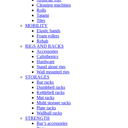
Cleaning machines
Rolls
Tatami
Tiles
MOBILITY
Elastic bands
Foam rollers
Rehab
RIGS AND RACKS
Accessories
Calisthenics
Hardware
Stand alone rigs
Wall mounted rigs
STORAGES
Bar racks
Dumbbell racks
Kettlebell racks
Mat racks
Multi storage racks
Plate racks
Wallball racks
STRENGTH
Bar’s accessories