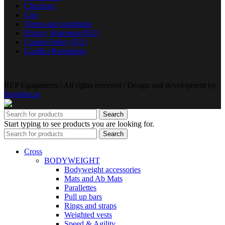
Checkout
Cart
Terms and conditions
Privacy Statement (EU)
Cookie Policy (EU)
Conflict Resolution
REP Equipments | All rights reserved | Design and development by
Bestsites.pt
Search
Start typing to see products you are looking for.
Search
Cross
BODYWEIGHT
Bodyweight accessories
Mats and Ab Mats
Parallettes
Pull up bars
Rings and straps
Weighted vests
Speed & Agility