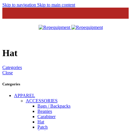
Skip to navigation
Skip to main content
MENU
Hat
Categories
Close
Categories
APPAREL
ACCESSORIES
Bags / Backpacks
Beanies
Carabiner
Hat
Patch