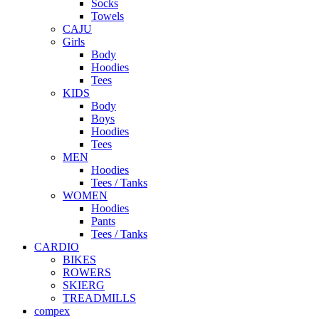
Socks
Towels
CAJU
Girls
Body
Hoodies
Tees
KIDS
Body
Boys
Hoodies
Tees
MEN
Hoodies
Tees / Tanks
WOMEN
Hoodies
Pants
Tees / Tanks
CARDIO
BIKES
ROWERS
SKIERG
TREADMILLS
compex