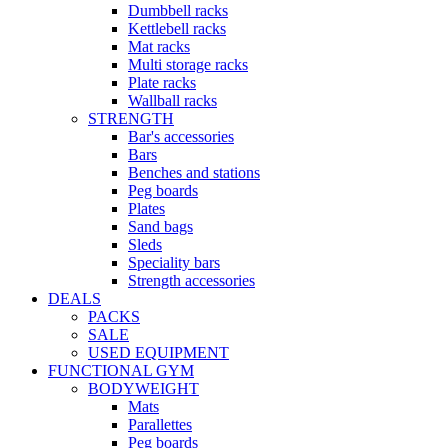
Dumbbell racks
Kettlebell racks
Mat racks
Multi storage racks
Plate racks
Wallball racks
STRENGTH
Bar's accessories
Bars
Benches and stations
Peg boards
Plates
Sand bags
Sleds
Speciality bars
Strength accessories
DEALS
PACKS
SALE
USED EQUIPMENT
FUNCTIONAL GYM
BODYWEIGHT
Mats
Parallettes
Peg boards