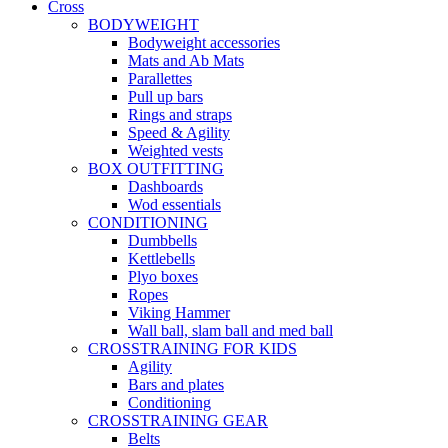
Cross
BODYWEIGHT
Bodyweight accessories
Mats and Ab Mats
Parallettes
Pull up bars
Rings and straps
Speed & Agility
Weighted vests
BOX OUTFITTING
Dashboards
Wod essentials
CONDITIONING
Dumbbells
Kettlebells
Plyo boxes
Ropes
Viking Hammer
Wall ball, slam ball and med ball
CROSSTRAINING FOR KIDS
Agility
Bars and plates
Conditioning
CROSSTRAINING GEAR
Belts