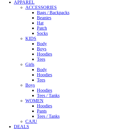
APPAREL
ACCESSORIES
Bags / Backpacks
Beanies
Hat
Patch
Socks
KIDS
Body
Boys
Hoodies
Tees
Girls
Body
Hoodies
Tees
Boys
Hoodies
Tees / Tanks
WOMEN
Hoodies
Pants
Tees / Tanks
CAJU
DEALS