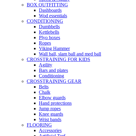
BOX OUTFITTING
Dashboards
Wod essentials
CONDITIONING
Dumbbells
Kettlebells
Plyo boxes
Ropes
Viking Hammer
Wall ball, slam ball and med ball
CROSSTRAINING FOR KIDS
Agility
Bars and plates
Conditioning
CROSSTRAINING GEAR
Belts
Chalk
Elbow guards
Hand protections
Jump ropes
Knee guards
Wrist bands
FLOORING
Accessories
Artificial Turf