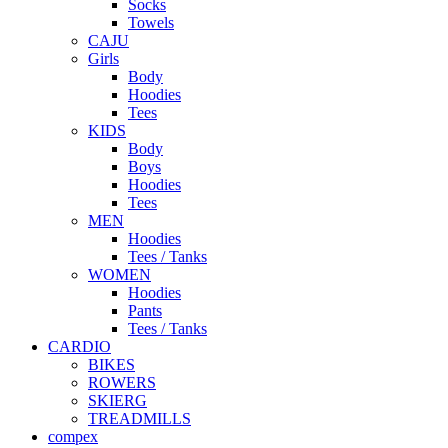
Socks
Towels
CAJU
Girls
Body
Hoodies
Tees
KIDS
Body
Boys
Hoodies
Tees
MEN
Hoodies
Tees / Tanks
WOMEN
Hoodies
Pants
Tees / Tanks
CARDIO
BIKES
ROWERS
SKIERG
TREADMILLS
compex