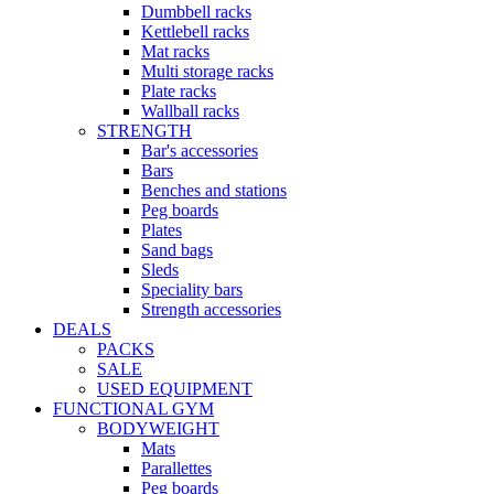
Dumbbell racks
Kettlebell racks
Mat racks
Multi storage racks
Plate racks
Wallball racks
STRENGTH
Bar's accessories
Bars
Benches and stations
Peg boards
Plates
Sand bags
Sleds
Speciality bars
Strength accessories
DEALS
PACKS
SALE
USED EQUIPMENT
FUNCTIONAL GYM
BODYWEIGHT
Mats
Parallettes
Peg boards