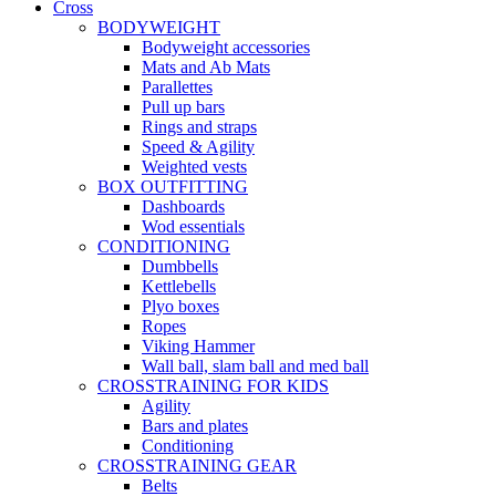
Cross
BODYWEIGHT
Bodyweight accessories
Mats and Ab Mats
Parallettes
Pull up bars
Rings and straps
Speed & Agility
Weighted vests
BOX OUTFITTING
Dashboards
Wod essentials
CONDITIONING
Dumbbells
Kettlebells
Plyo boxes
Ropes
Viking Hammer
Wall ball, slam ball and med ball
CROSSTRAINING FOR KIDS
Agility
Bars and plates
Conditioning
CROSSTRAINING GEAR
Belts