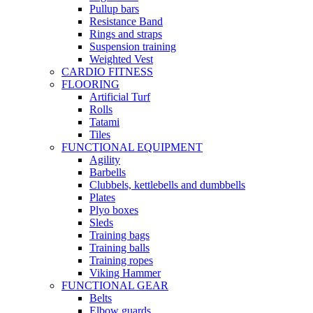
Pullup bars
Resistance Band
Rings and straps
Suspension training
Weighted Vest
CARDIO FITNESS
FLOORING
Artificial Turf
Rolls
Tatami
Tiles
FUNCTIONAL EQUIPMENT
Agility
Barbells
Clubbels, kettlebells and dumbbells
Plates
Plyo boxes
Sleds
Training bags
Training balls
Training ropes
Viking Hammer
FUNCTIONAL GEAR
Belts
Elbow guards