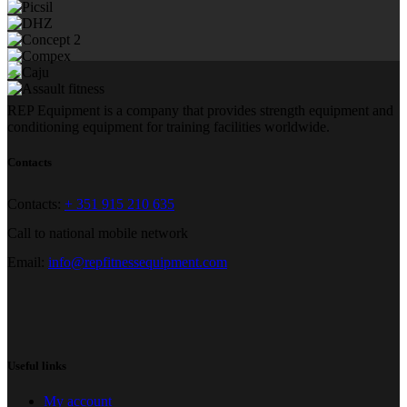
REP Equipment is a company that provides strength equipment and
conditioning equipment for training facilities worldwide.
Contacts
Contacts:
+ 351 915 210 635
Call to national mobile network
Email:
info@repfitnessequipment.com
Useful links
My account