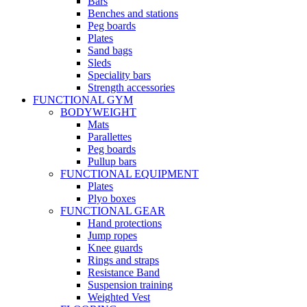
Bars
Benches and stations
Peg boards
Plates
Sand bags
Sleds
Speciality bars
Strength accessories
FUNCTIONAL GYM
BODYWEIGHT
Mats
Parallettes
Peg boards
Pullup bars
FUNCTIONAL EQUIPMENT
Plates
Plyo boxes
FUNCTIONAL GEAR
Hand protections
Jump ropes
Knee guards
Rings and straps
Resistance Band
Suspension training
Weighted Vest