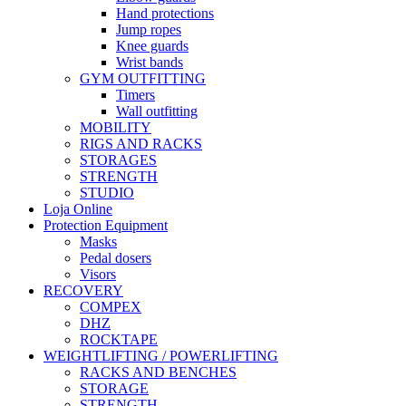
Hand protections
Jump ropes
Knee guards
Wrist bands
GYM OUTFITTING
Timers
Wall outfitting
MOBILITY
RIGS AND RACKS
STORAGES
STRENGTH
STUDIO
Loja Online
Protection Equipment
Masks
Pedal dosers
Visors
RECOVERY
COMPEX
DHZ
ROCKTAPE
WEIGHTLIFTING / POWERLIFTING
RACKS AND BENCHES
STORAGE
STRENGTH