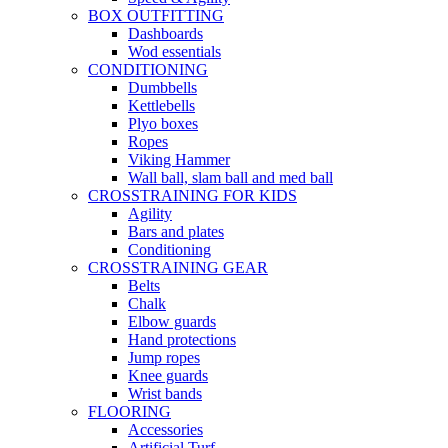
BOX OUTFITTING
Dashboards
Wod essentials
CONDITIONING
Dumbbells
Kettlebells
Plyo boxes
Ropes
Viking Hammer
Wall ball, slam ball and med ball
CROSSTRAINING FOR KIDS
Agility
Bars and plates
Conditioning
CROSSTRAINING GEAR
Belts
Chalk
Elbow guards
Hand protections
Jump ropes
Knee guards
Wrist bands
FLOORING
Accessories
Artificial Turf