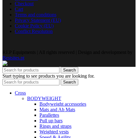
Checkout
Cart
Terms and conditions
Privacy Statement (EU)
Cookie Policy (EU)
Conflict Resolution
REP Equipments | All rights reserved | Design and development by
Bestsites.pt
Search
Start typing to see products you are looking for.
Search
Cross
BODYWEIGHT
Bodyweight accessories
Mats and Ab Mats
Parallettes
Pull up bars
Rings and straps
Weighted vests
Speed & Agility