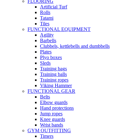
FLOORING
Artificial Turf
Rolls
Tatami
Tiles
FUNCTIONAL EQUIPMENT
Agility
Barbells
Clubbels, kettlebells and dumbbells
Plates
Plyo boxes
Sleds
Training bags
Training balls
Training ropes
Viking Hammer
FUNCTIONAL GEAR
Belts
Elbow guards
Hand protections
Jump ropes
Knee guards
Wrist bands
GYM OUTFITTING
Timers