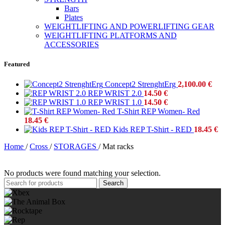
Bars
Plates
WEIGHTLIFTING AND POWERLIFTING GEAR
WEIGHTLIFTING PLATFORMS AND
ACCESSORIES
Featured
Concept2 StrenghtErg
2,100.00
€
REP WRIST 2.0
14.50
€
REP WRIST 1.0
14.50
€
T-Shirt REP Women- Red
18.45
€
Kids REP T-Shirt - RED
18.45
€
Home
/
Cross
/
STORAGES
/
Mat racks
No products were found matching your selection.
Search