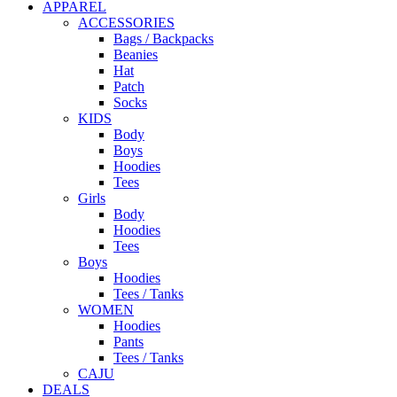
APPAREL
ACCESSORIES
Bags / Backpacks
Beanies
Hat
Patch
Socks
KIDS
Body
Boys
Hoodies
Tees
Girls
Body
Hoodies
Tees
Boys
Hoodies
Tees / Tanks
WOMEN
Hoodies
Pants
Tees / Tanks
CAJU
DEALS