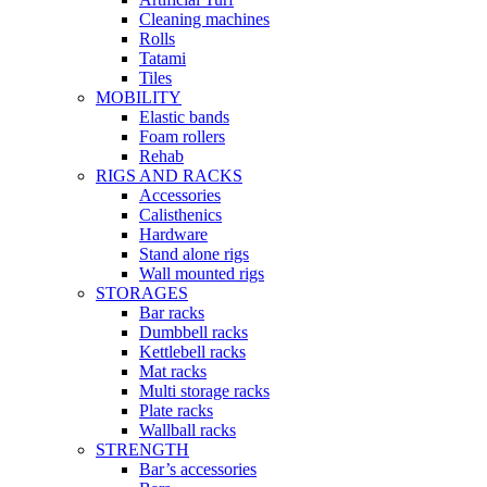
Cleaning machines
Rolls
Tatami
Tiles
MOBILITY
Elastic bands
Foam rollers
Rehab
RIGS AND RACKS
Accessories
Calisthenics
Hardware
Stand alone rigs
Wall mounted rigs
STORAGES
Bar racks
Dumbbell racks
Kettlebell racks
Mat racks
Multi storage racks
Plate racks
Wallball racks
STRENGTH
Bar’s accessories