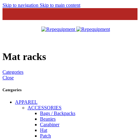
Skip to navigation
Skip to main content
MENU
Mat racks
Categories
Close
Categories
APPAREL
ACCESSORIES
Bags / Backpacks
Beanies
Carabiner
Hat
Patch