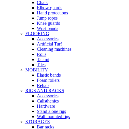
Chalk
Elbow guards
Hand protections
Jump ropes
Knee guards
Wrist bands
FLOORING
Accessories
Artificial Turf
Cleaning machines
Rolls
Tatami
Tiles
MOBILITY
Elastic bands
Foam rollers
Rehab
RIGS AND RACKS
Accessories
Calisthenics
Hardware
Stand alone rigs
Wall mounted rigs
STORAGES
Bar racks