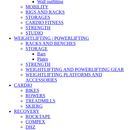
Wall outfitting
MOBILITY
RIGS AND RACKS
STORAGES
CARDIO FITNESS
STRENGTH
STUDIO
WEIGHTLIFTING / POWERLIFTING
RACKS AND BENCHES
STORAGE
Bars
Plates
STRENGTH
WEIGHTLIFTING AND POWERLIFTING GEAR
WEIGHTLIFTING PLATFORMS AND
ACCESSORIES
CARDIO
BIKES
ROWERS
TREADMILLS
SKIERG
RECOVERY
ROCKTAPE
COMPEX
DHZ