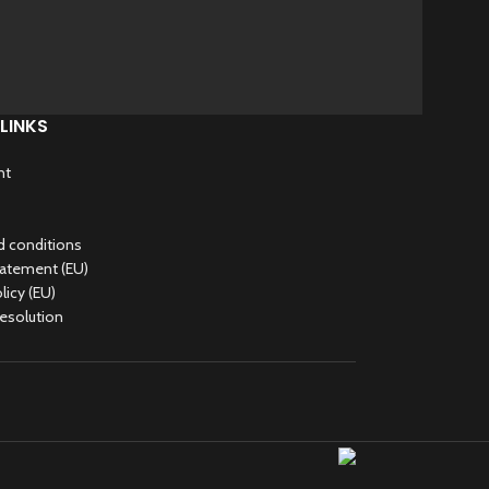
LINKS
nt
 conditions
tatement (EU)
licy (EU)
Resolution