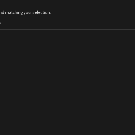
nd matching your selection.