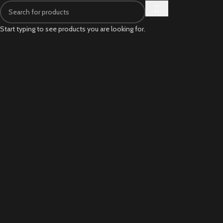
Start typing to see products you are looking for.