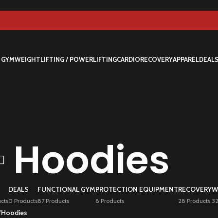
 GYM
WEIGHTLIFTING / POWERLIFTING
CARDIO
RECOVERY
APPAREL
DEAL
Hoodies
DEALS
FUNCTIONAL GYM
PROTECTION EQUIPMENT
RECOVERY
W
cts
0 Products
87 Products
8 Products
28 Products
32
/
Hoodies