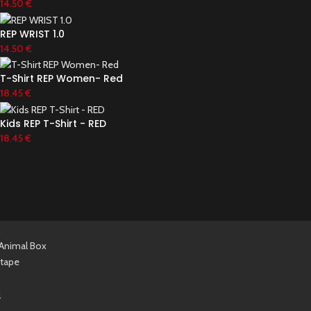
14.50
€
REP WRIST 1.0
14.50
€
T-Shirt REP Women- Red
18.45
€
Kids REP T-Shirt - RED
18.45
€