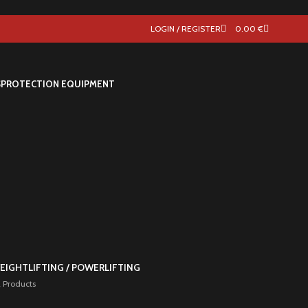
LOGIN / REGISTER
0.00
€
S
PROTECTION EQUIPMENT
EIGHTLIFTING / POWERLIFTING
 Products