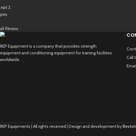
CO
REP Equipment is a company that provides strength
Cont
equipment and conditioning equipment for training facilities
Call
worldwide.
Emai
REP Equipments | All rights reserved | Design and development by
Bestsit