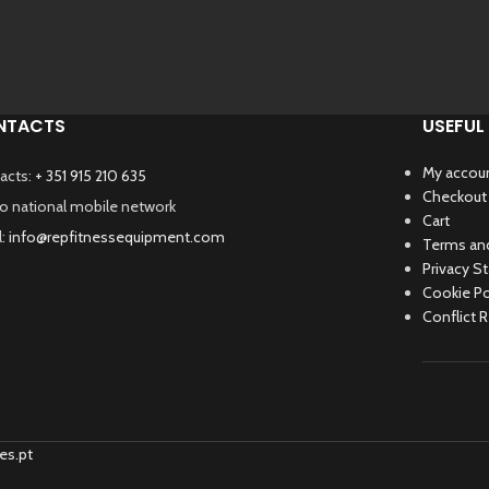
NTACTS
USEFUL 
My accou
acts:
+ 351 915 210 635
Checkout
 to national mobile network
Cart
l:
info@repfitnessequipment.com
Terms and
Privacy S
Cookie Po
Conflict 
es.pt