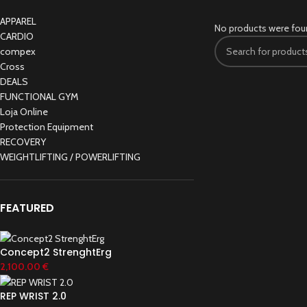
APPAREL
No products were fou
CARDIO
compex
Cross
DEALS
FUNCTIONAL GYM
Loja Online
Protection Equipment
RECOVERY
WEIGHTLIFTING / POWERLIFTING
FEATURED
Concept2 StrenghtErg
2,100.00
€
REP WRIST 2.0