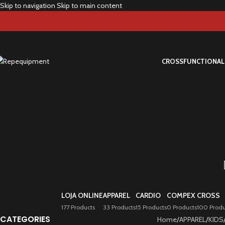
Skip to navigation
Skip to main content
CROSS
FUNCTIONAL
LOJA ONLINE
APPAREL
CARDIO
COMPEX
CROSS
177 Products
33 Products
15 Products
0 Products
100 Produ
CATEGORIES
Home
/
APPAREL
/
KIDS