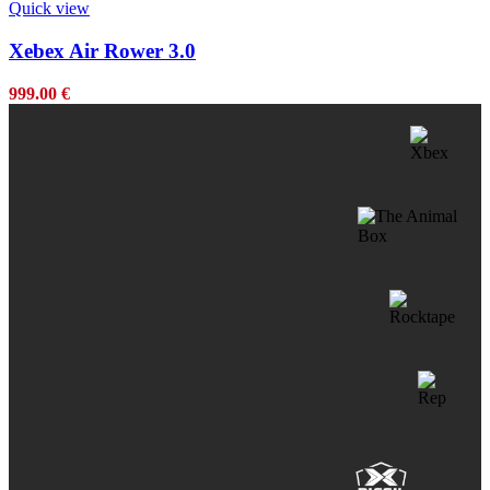
Quick view
Xebex Air Rower 3.0
999.00
€