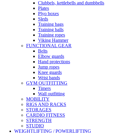
Clubbels, kettlebells and dumbbells
Plates
Plyo boxes
Sleds
Training bags
Training balls
Training ropes
Viking Hammer
FUNCTIONAL GEAR
Belts
Elbow guards
Hand protections
Jump ropes
Knee guards
Wrist bands
GYM OUTFITTING
Timers
Wall outfitting
MOBILITY
RIGS AND RACKS
STORAGES
CARDIO FITNESS
STRENGTH
STUDIO
WEIGHTLIFTING / POWERLIFTING