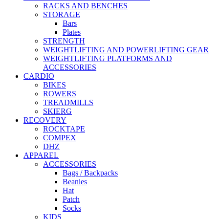
RACKS AND BENCHES
STORAGE
Bars
Plates
STRENGTH
WEIGHTLIFTING AND POWERLIFTING GEAR
WEIGHTLIFTING PLATFORMS AND
ACCESSORIES
CARDIO
BIKES
ROWERS
TREADMILLS
SKIERG
RECOVERY
ROCKTAPE
COMPEX
DHZ
APPAREL
ACCESSORIES
Bags / Backpacks
Beanies
Hat
Patch
Socks
KIDS