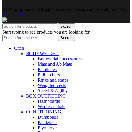
REP Equipments | All rights reserved | Design and development by
Bestsites.pt
Search
Start typing to see products you are looking for.
Search
Cross
BODYWEIGHT
Bodyweight accessories
Mats and Ab Mats
Parallettes
Pull up bars
Rings and straps
Weighted vests
Speed & Agility
BOX OUTFITTING
Dashboards
Wod essentials
CONDITIONING
Dumbbells
Kettlebells
Plyo boxes