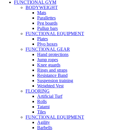
FUNCTIONAL GYM
BODYWEIGHT
Mats
Parallettes
Peg boards
Pullup bars
FUNCTIONAL EQUIPMENT
Plates
Plyo boxes
FUNCTIONAL GEAR
Hand protections
Jump ropes
Knee guards
Rings and straps
Resistance Band
Suspension training
Weighted Vest
FLOORING
Artificial Turf
Rolls
Tatami
Tiles
FUNCTIONAL EQUIPMENT
Agility
Barbells