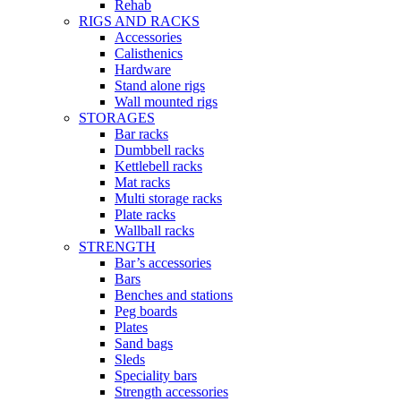
Rehab
RIGS AND RACKS
Accessories
Calisthenics
Hardware
Stand alone rigs
Wall mounted rigs
STORAGES
Bar racks
Dumbbell racks
Kettlebell racks
Mat racks
Multi storage racks
Plate racks
Wallball racks
STRENGTH
Bar’s accessories
Bars
Benches and stations
Peg boards
Plates
Sand bags
Sleds
Speciality bars
Strength accessories