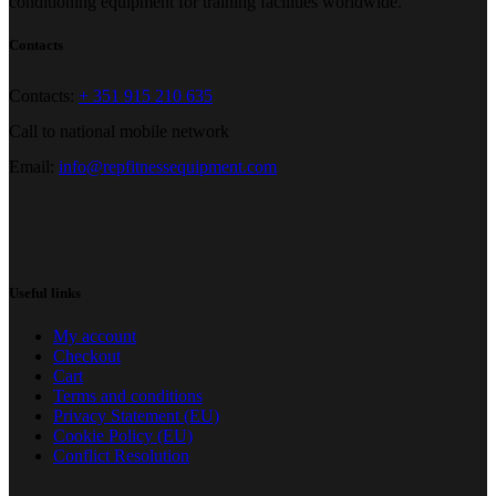
conditioning equipment for training facilities worldwide.
Contacts
Contacts:
+ 351 915 210 635
Call to national mobile network
Email:
info@repfitnessequipment.com
Useful links
My account
Checkout
Cart
Terms and conditions
Privacy Statement (EU)
Cookie Policy (EU)
Conflict Resolution