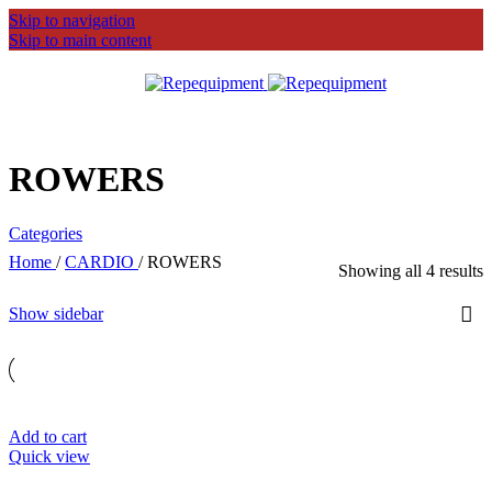
Skip to navigation
Skip to main content
MENU
ROWERS
Categories
Home
/
CARDIO
/
ROWERS
Showing all 4 results
Show sidebar
Add to cart
Quick view