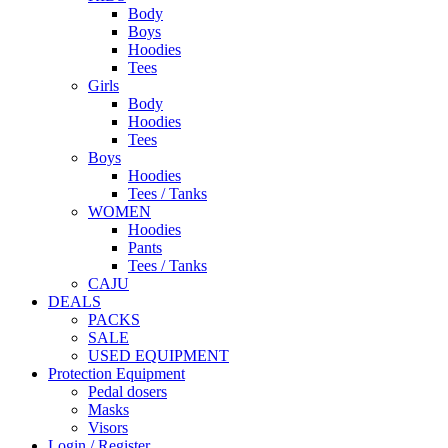
Body
Boys
Hoodies
Tees
Girls
Body
Hoodies
Tees
Boys
Hoodies
Tees / Tanks
WOMEN
Hoodies
Pants
Tees / Tanks
CAJU
DEALS
PACKS
SALE
USED EQUIPMENT
Protection Equipment
Pedal dosers
Masks
Visors
Login / Register