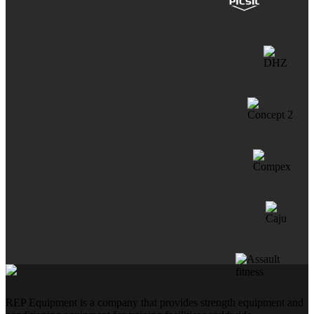
REP Equipment is a company that provides strength equipment and