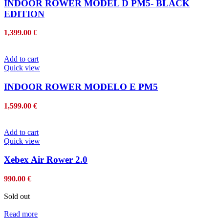
INDOOR ROWER MODEL D PM5- BLACK
EDITION
1,399.00
€
Add to cart
Quick view
INDOOR ROWER MODELO E PM5
1,599.00
€
Add to cart
Quick view
Xebex Air Rower 2.0
990.00
€
Sold out
Read more