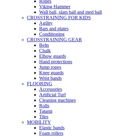
Ropes
Viking Hammer
Wall ball, slam ball and med ball
CROSSTRAINING FOR KIDS
Agility
Bars and plates
Conditioning
CROSSTRAINING GEAR
Belts
Chalk
Elbow guards
Hand protections
Jump ropes
Knee guards
Wrist bands
FLOORING
Accessories
Artificial Turf
Cleaning machines
Rolls
Tatami
Tiles
MOBILITY
Elastic bands
Foam rollers