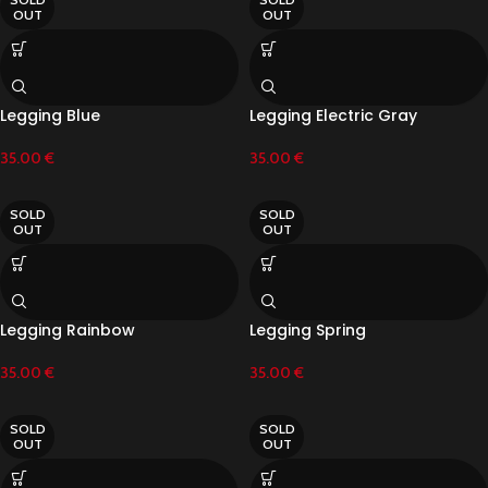
OUT
OUT
Legging Blue
Legging Electric Gray
35.00
€
35.00
€
SOLD
SOLD
OUT
OUT
Legging Rainbow
Legging Spring
35.00
€
35.00
€
SOLD
SOLD
OUT
OUT