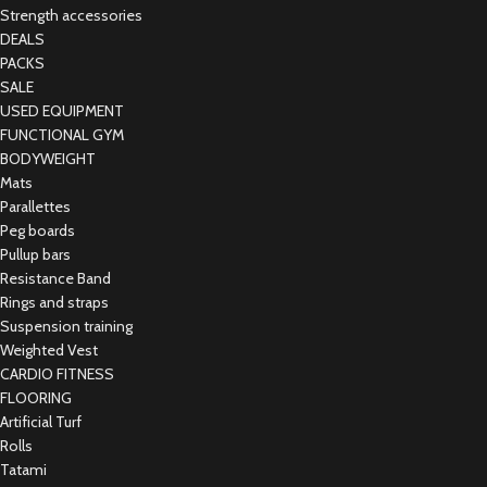
Strength accessories
DEALS
PACKS
SALE
USED EQUIPMENT
FUNCTIONAL GYM
BODYWEIGHT
Mats
Parallettes
Peg boards
Pullup bars
Resistance Band
Rings and straps
Suspension training
Weighted Vest
CARDIO FITNESS
FLOORING
Artificial Turf
Rolls
Tatami