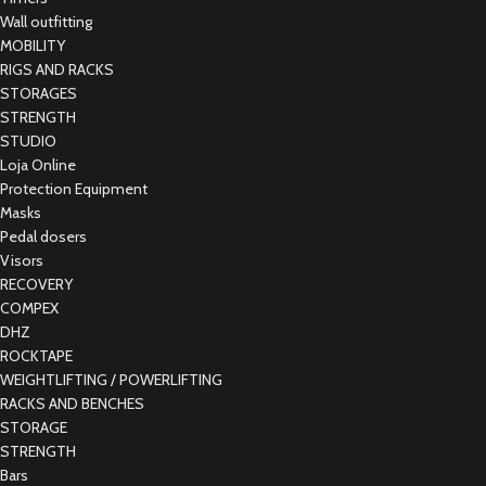
Wall outfitting
MOBILITY
RIGS AND RACKS
STORAGES
STRENGTH
STUDIO
Loja Online
Protection Equipment
Masks
Pedal dosers
Visors
RECOVERY
COMPEX
DHZ
ROCKTAPE
WEIGHTLIFTING / POWERLIFTING
RACKS AND BENCHES
STORAGE
STRENGTH
Bars