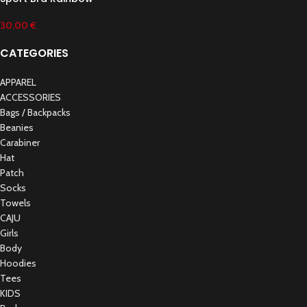
30.00
€
CATEGORIES
APPAREL
ACCESSORIES
Bags / Backpacks
Beanies
Carabiner
Hat
Patch
Socks
Towels
CAJU
Girls
Body
Hoodies
Tees
KIDS