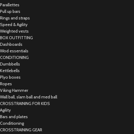
Parallettes
Pull up bars
Rings and straps
Speed & Agility
Weighted vests
BOX OUTFITTING
Dashboards
Wod essentials
CONDITIONING
Dumbbells
Kettlebells
Plyo boxes
Ropes
Viking Hammer
Wall ball, slam ball and med ball
CROSSTRAINING FOR KIDS
Agility
Bars and plates
Conditioning
CROSSTRAINING GEAR