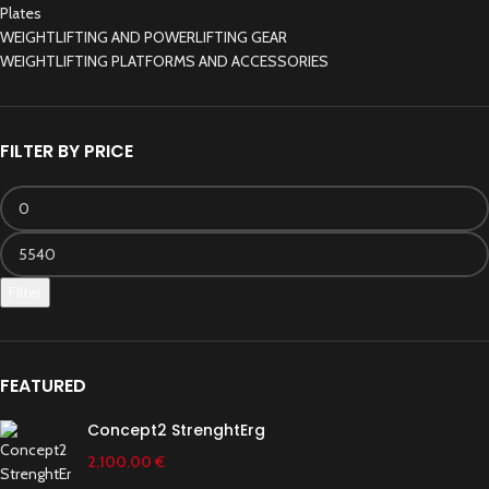
Plates
WEIGHTLIFTING AND POWERLIFTING GEAR
WEIGHTLIFTING PLATFORMS AND ACCESSORIES
FILTER BY PRICE
Filter
FEATURED
Concept2 StrenghtErg
2,100.00
€