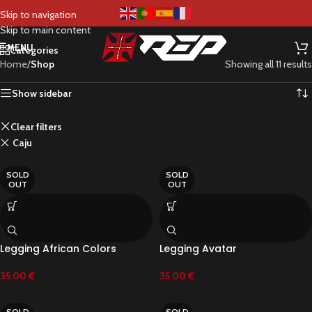
Shop
Skip to navigation
Skip to main content
MENU
Categories
Home
/
Shop
Showing all 11 results
Show sidebar
Clear filters
Caju
SOLD
SOLD
OUT
OUT
Legging African Colors
Legging Avatar
35.00
€
35.00
€
SOLD
SOLD