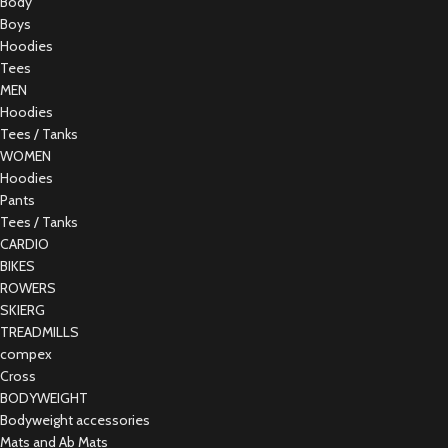
Body
Boys
Hoodies
Tees
MEN
Hoodies
Tees / Tanks
WOMEN
Hoodies
Pants
Tees / Tanks
CARDIO
BIKES
ROWERS
SKIERG
TREADMILLS
compex
Cross
BODYWEIGHT
Bodyweight accessories
Mats and Ab Mats