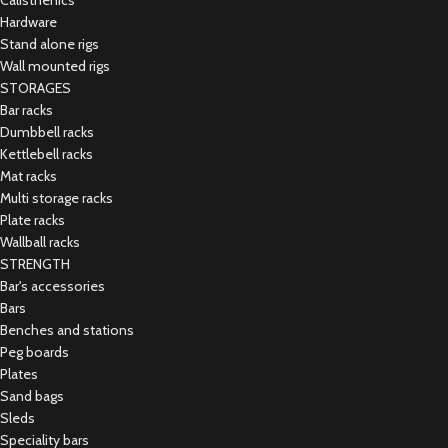
Calisthenics
Hardware
Stand alone rigs
Wall mounted rigs
STORAGES
Bar racks
Dumbbell racks
Kettlebell racks
Mat racks
Multi storage racks
Plate racks
Wallball racks
STRENGTH
Bar's accessories
Bars
Benches and stations
Peg boards
Plates
Sand bags
Sleds
Speciality bars