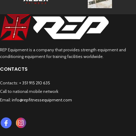
REP Equipment is a company that provides strength equipment and
conditioning equipment for training facilities worldwide.
CONTACTS
Contacts:
+ 351 915 210 635
Call to national mobile network
Email:
info@repfitnessequipment.com