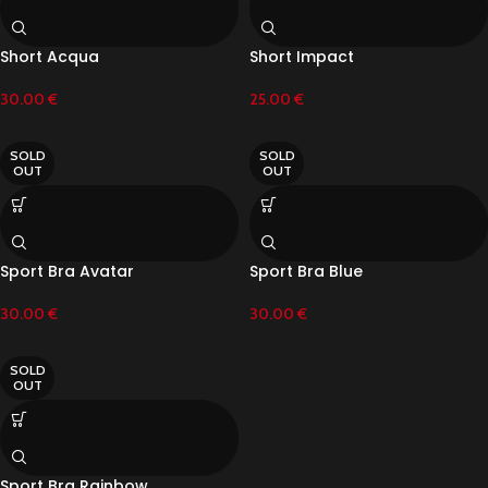
Short Acqua
Short Impact
30.00
€
25.00
€
SOLD
SOLD
OUT
OUT
Sport Bra Avatar
Sport Bra Blue
30.00
€
30.00
€
SOLD
OUT
Sport Bra Rainbow