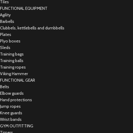
Tiles
FUNCTIONAL EQUIPMENT
Agility
Barbells
Clubbels, kettlebells and dumbbells
Plates
Plyo boxes
Sleds
Training bags
Training balls
Training ropes
Viking Hammer
FUNCTIONAL GEAR
Belts
Elbow guards
Hand protections
Jump ropes
Knee guards
Wrist bands
GYM OUTFITTING
Timers