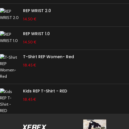
REP WRIST 2.0
14.50
€
REP WRIST 1.0
14.50
€
T-Shirt REP Women- Red
18.45
€
Kids REP T-Shirt - RED
18.45
€