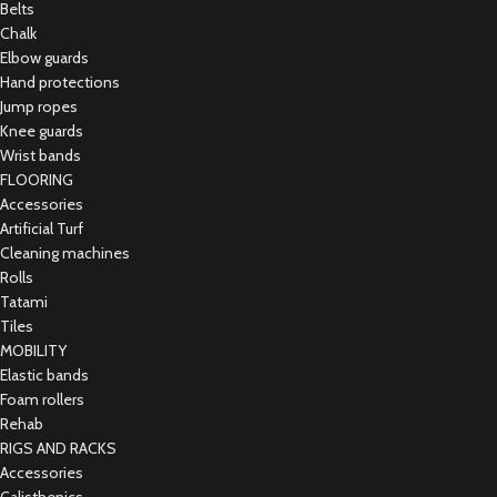
Belts
Chalk
Elbow guards
Hand protections
Jump ropes
Knee guards
Wrist bands
FLOORING
Accessories
Artificial Turf
Cleaning machines
Rolls
Tatami
Tiles
MOBILITY
Elastic bands
Foam rollers
Rehab
RIGS AND RACKS
Accessories