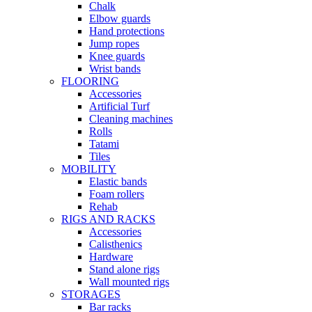
Chalk
Elbow guards
Hand protections
Jump ropes
Knee guards
Wrist bands
FLOORING
Accessories
Artificial Turf
Cleaning machines
Rolls
Tatami
Tiles
MOBILITY
Elastic bands
Foam rollers
Rehab
RIGS AND RACKS
Accessories
Calisthenics
Hardware
Stand alone rigs
Wall mounted rigs
STORAGES
Bar racks