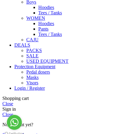
Boys
Hoodies
Tees / Tanks
WOMEN
Hoodies
Pants
Tees / Tanks
CAJU
DEALS
PACKS
SALE
USED EQUIPMENT
Protection Equipment
Pedal dosers
Masks
Visors
Login / Register
Shopping cart
Close
Sign in
Close
No account yet?