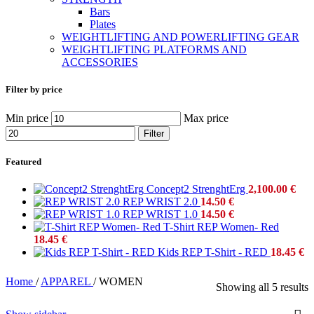
Bars
Plates
WEIGHTLIFTING AND POWERLIFTING GEAR
WEIGHTLIFTING PLATFORMS AND
ACCESSORIES
Filter by price
Min price
Max price
Filter
Featured
Concept2 StrenghtErg
2,100.00
€
REP WRIST 2.0
14.50
€
REP WRIST 1.0
14.50
€
T-Shirt REP Women- Red
18.45
€
Kids REP T-Shirt - RED
18.45
€
Home
/
APPAREL
/
WOMEN
Showing all 5 results