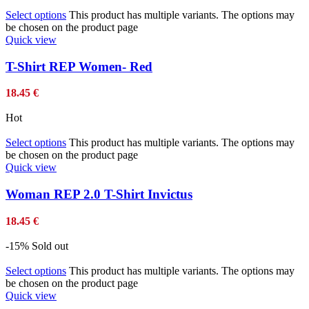
Select options
This product has multiple variants. The options may
be chosen on the product page
Quick view
T-Shirt REP Women- Red
18.45
€
Hot
Select options
This product has multiple variants. The options may
be chosen on the product page
Quick view
Woman REP 2.0 T-Shirt Invictus
18.45
€
-15%
Sold out
Select options
This product has multiple variants. The options may
be chosen on the product page
Quick view