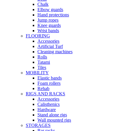
Chalk
Elbow guards
Hand protections
Jump ropes
Knee guards
Wrist bands
FLOORING
Accessories
Artificial Turf
Cleaning machines
Rolls
Tatami
Tiles
MOBILITY
Elastic bands
Foam rollers
Rehab
RIGS AND RACKS
Accessories
Calisthenics
Hardware
Stand alone rigs
Wall mounted rigs
STORAGES
Bar racks