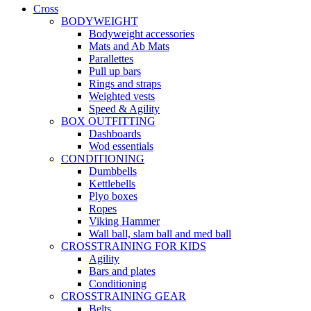
Cross
BODYWEIGHT
Bodyweight accessories
Mats and Ab Mats
Parallettes
Pull up bars
Rings and straps
Weighted vests
Speed & Agility
BOX OUTFITTING
Dashboards
Wod essentials
CONDITIONING
Dumbbells
Kettlebells
Plyo boxes
Ropes
Viking Hammer
Wall ball, slam ball and med ball
CROSSTRAINING FOR KIDS
Agility
Bars and plates
Conditioning
CROSSTRAINING GEAR
Belts