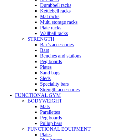
Dumbbell racks
Kettlebell racks
Mat racks
Multi storage racks
Plate racks
Wallball racks
STRENGTH
Bar’s accessories
Bars
Benches and stations
Peg boards
Plates
Sand bags
Sleds
Speciality bars
Strength accessories
FUNCTIONAL GYM
BODYWEIGHT
Mats
Parallettes
Peg boards
Pullup bars
FUNCTIONAL EQUIPMENT
Plates