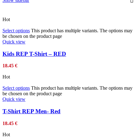
Show sidebar
Hot
Select options
This product has multiple variants. The options may
be chosen on the product page
Quick view
Kids REP T-Shirt – RED
18.45
€
Hot
Select options
This product has multiple variants. The options may
be chosen on the product page
Quick view
T-Shirt REP Men- Red
18.45
€
Hot