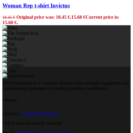
Woman Rep t-shirt Invictus
Original price was: 18.45 €.
15.68
€
Current price is:
18.45
€
15.68 €.
REP Equipment is a company that provides strength equipment and
conditioning equipment for training facilities worldwide.
Contacts
Contacts:
+ 351 915 210 635
Call to national mobile network
Email:
info@repfitnessequipment.com