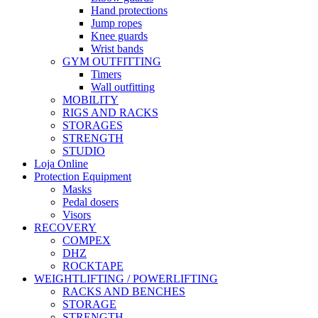
Hand protections
Jump ropes
Knee guards
Wrist bands
GYM OUTFITTING
Timers
Wall outfitting
MOBILITY
RIGS AND RACKS
STORAGES
STRENGTH
STUDIO
Loja Online
Protection Equipment
Masks
Pedal dosers
Visors
RECOVERY
COMPEX
DHZ
ROCKTAPE
WEIGHTLIFTING / POWERLIFTING
RACKS AND BENCHES
STORAGE
STRENGTH