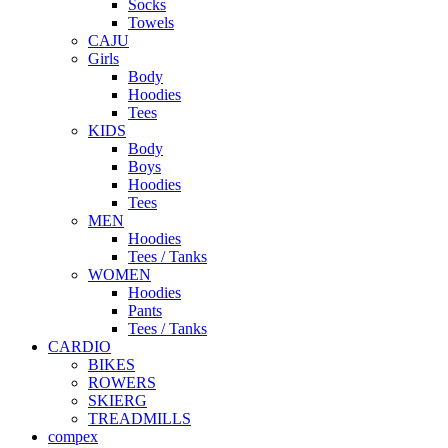
Socks
Towels
CAJU
Girls
Body
Hoodies
Tees
KIDS
Body
Boys
Hoodies
Tees
MEN
Hoodies
Tees / Tanks
WOMEN
Hoodies
Pants
Tees / Tanks
CARDIO
BIKES
ROWERS
SKIERG
TREADMILLS
compex