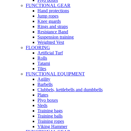
Plyo boxes
FUNCTIONAL GEAR
Hand protections
Jump ropes
Knee guards
Rings and straps
Resistance Band
Suspension training
Weighted Vest
FLOORING
Artificial Turf
Rolls
Tatami
Tiles
FUNCTIONAL EQUIPMENT
Agility
Barbells
Clubbels, kettlebells and dumbbells
Plates
Plyo boxes
Sleds
Training bags
Training balls
Training ropes
Viking Hammer