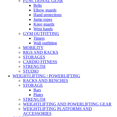
FUNCTIONAL GEAR
Belts
Elbow guards
Hand protections
Jump ropes
Knee guards
Wrist bands
GYM OUTFITTING
Timers
Wall outfitting
MOBILITY
RIGS AND RACKS
STORAGES
CARDIO FITNESS
STRENGTH
STUDIO
WEIGHTLIFTING / POWERLIFTING
RACKS AND BENCHES
STORAGE
Bars
Plates
STRENGTH
WEIGHTLIFTING AND POWERLIFTING GEAR
WEIGHTLIFTING PLATFORMS AND
ACCESSORIES