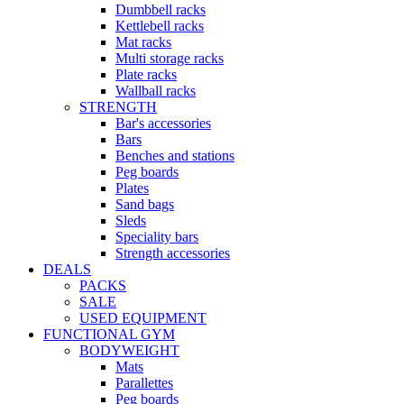
Dumbbell racks
Kettlebell racks
Mat racks
Multi storage racks
Plate racks
Wallball racks
STRENGTH
Bar's accessories
Bars
Benches and stations
Peg boards
Plates
Sand bags
Sleds
Speciality bars
Strength accessories
DEALS
PACKS
SALE
USED EQUIPMENT
FUNCTIONAL GYM
BODYWEIGHT
Mats
Parallettes
Peg boards