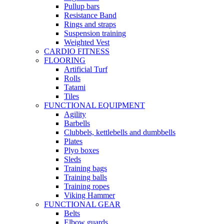
Pullup bars
Resistance Band
Rings and straps
Suspension training
Weighted Vest
CARDIO FITNESS
FLOORING
Artificial Turf
Rolls
Tatami
Tiles
FUNCTIONAL EQUIPMENT
Agility
Barbells
Clubbels, kettlebells and dumbbells
Plates
Plyo boxes
Sleds
Training bags
Training balls
Training ropes
Viking Hammer
FUNCTIONAL GEAR
Belts
Elbow guards