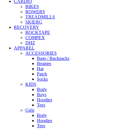
CARDIO
BIKES
ROWERS
TREADMILLS
SKIERG
RECOVERY
ROCKTAPE
COMPEX
DHZ
APPAREL
ACCESSORIES
Bags / Backpacks
Beanies
Hat
Patch
Socks
KIDS
Body
Boys
Hoodies
Tees
Girls
Body
Hoodies
Tees