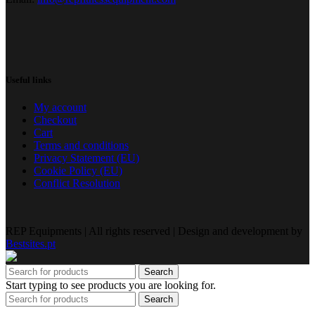
Useful links
My account
Checkout
Cart
Terms and conditions
Privacy Statement (EU)
Cookie Policy (EU)
Conflict Resolution
REP Equipments | All rights reserved | Design and development by
Bestsites.pt
Search
Start typing to see products you are looking for.
Search