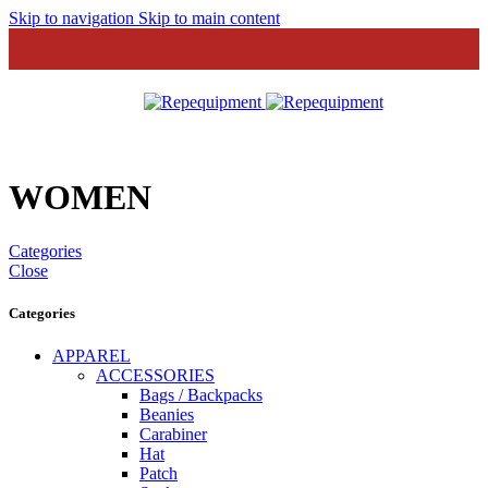
Skip to navigation
Skip to main content
MENU
WOMEN
Categories
Close
Categories
APPAREL
ACCESSORIES
Bags / Backpacks
Beanies
Carabiner
Hat
Patch