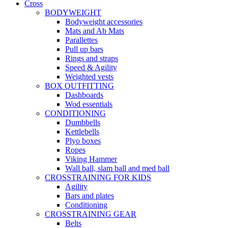
Cross
BODYWEIGHT
Bodyweight accessories
Mats and Ab Mats
Parallettes
Pull up bars
Rings and straps
Speed & Agility
Weighted vests
BOX OUTFITTING
Dashboards
Wod essentials
CONDITIONING
Dumbbells
Kettlebells
Plyo boxes
Ropes
Viking Hammer
Wall ball, slam ball and med ball
CROSSTRAINING FOR KIDS
Agility
Bars and plates
Conditioning
CROSSTRAINING GEAR
Belts