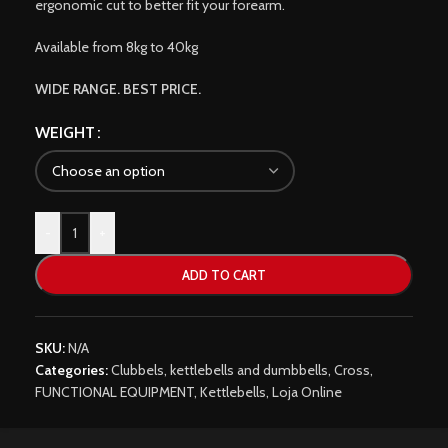
ergonomic cut to better fit your forearm.
Available from 8kg to 40kg
WIDE RANGE. BEST PRICE.
WEIGHT
-
+
ADD TO CART
SKU:
N/A
Categories:
Clubbels, kettlebells and dumbbells
,
Cross
,
FUNCTIONAL EQUIPMENT
,
Kettlebells
,
Loja Online