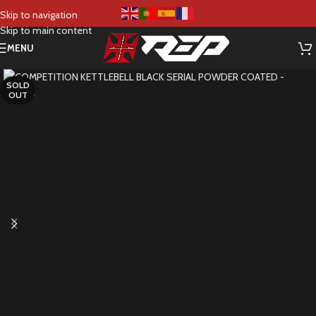
Skip to navigation
Skip to main content
MENU
SOLD
OUT