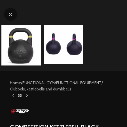
Click to enlarge
Home
/
FUNCTIONAL GYM
/
FUNCTIONAL EQUIPMENT
/
Clubbels, kettlebells and dumbbells