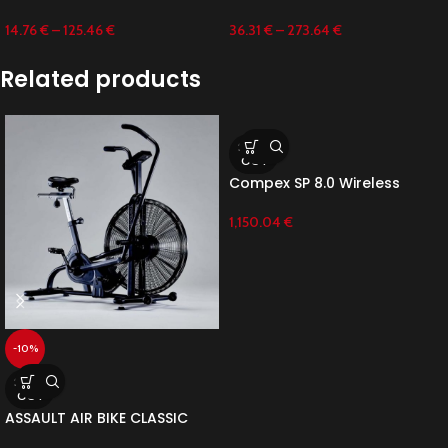
14.76
€
–
125.46
€
36.31
€
–
273.64
€
Related products
SOLD
OUT
Compex SP 8.0 Wireless
1,150.04
€
-10%
SOLD
OUT
ASSAULT AIR BIKE CLASSIC