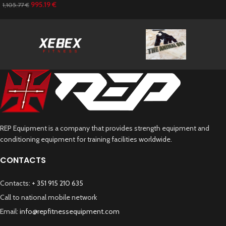
995.19
€
1,105.77
€
REP Equipment is a company that provides strength equipment and
conditioning equipment for training facilities worldwide.
CONTACTS
Contacts:
+ 351 915 210 635
Call to national mobile network
Email:
info@repfitnessequipment.com