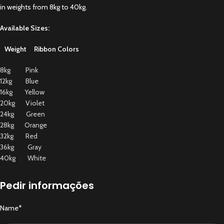
in weights from 8kg to 40kg.
Available Sizes:
Weight Ribbon Colors
8kg Pink
12kg Blue
16kg Yellow
20kg Violet
24kg Green
28kg Orange
32kg Red
36kg Gray
40kg White
Pedir informações
Name*