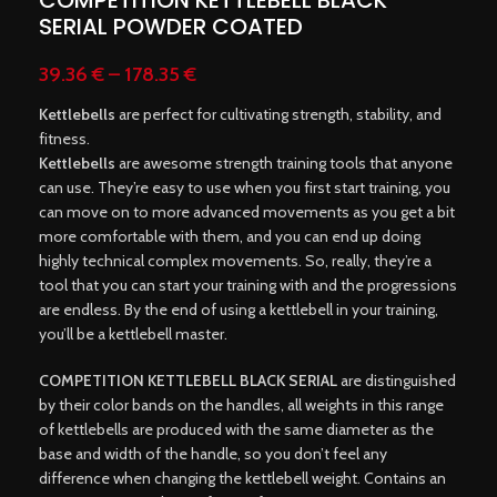
COMPETITION KETTLEBELL BLACK
SERIAL POWDER COATED
39.36
€
–
178.35
€
Kettlebells
are perfect for cultivating strength, stability, and
fitness.
Kettlebells
are awesome strength training tools that anyone
can use. They’re easy to use when you first start training, you
can move on to more advanced movements as you get a bit
more comfortable with them, and you can end up doing
highly technical complex movements. So, really, they’re a
tool that you can start your training with and the progressions
are endless. By the end of using a kettlebell in your training,
you’ll be a kettlebell master.
COMPETITION KETTLEBELL BLACK SERIAL
are distinguished
by their color bands on the handles, all weights in this range
of kettlebells are produced with the same diameter as the
base and width of the handle, so you don’t feel any
difference when changing the kettlebell weight. Contains an