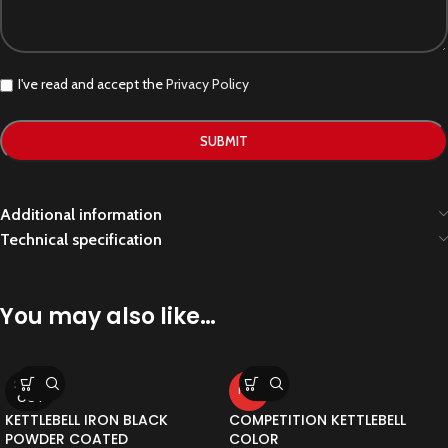
I've read and accept the
Privacy Policy
Additional information
Technical specification
You may also like…
SOLD
HOT
OUT
KETTLEBELL IRON BLACK
COMPETITION KETTLEBELL
POWDER COATED
COLOR