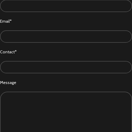
Email*
Contact*
Message