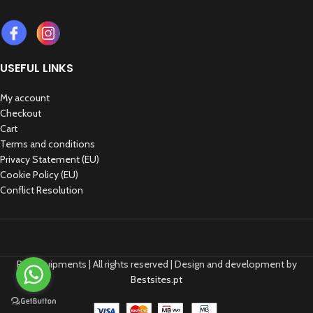
USEFUL LINKS
My account
Checkout
Cart
Terms and conditions
Privacy Statement (EU)
Cookie Policy (EU)
Conflict Resolution
REP Equipments | All rights reserved | Design and development by
Bestsites.pt