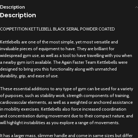
Description
Description
COMPETITION KETTLEBELL BLACK SERIAL POWDER COATED
Kettlebells are one of the most simple, yet most versatile and
invaluable pieces of equipment to have. They are brilliant for
widespread gym use, as well as a tool to have travelling with you when
a nearby gym isn’t available. The Again Faster Team Kettlebells were
designed to bring you this functionality along with unmatched
durability, grip, and ease of use.
These essential additions to any type of gym can be used for a variety
of purposes, such as stability work, strength components of training,
cardiovascular elements, as well as a weighted or anchored assistance
in mobility exercises. Kettlebells also force increased coordination
and concentration during movement due to their compact nature, and
will highlight instabilities as you explore a range of movements.
It has a larger mass, slimmer handle and come in same sizes but differ