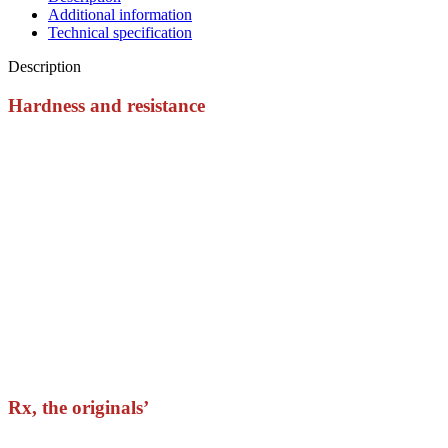
Additional information
Technical specification
Description
Hardness and resistance
The Rx Grips are the most resistant in the world.
They are made with a patented synthetic fabric which gives you
the maximum durability and resistance.
During the first days you’ll feel them a little bit hard. But it’s easy
to mold them with the use without losing their properties.
Athletes from all over the world use them in their road to
Madison.
Rx, the originals’
That material, those colors, the velcro… you feel that you’ve been