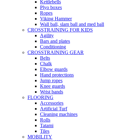
Kettlebells
Plyo boxes
Ropes
Viking Hammer
Wall ball, slam ball and med ball
CROSSTRAINING FOR KIDS
Agility
Bars and plates
Conditioning
CROSSTRAINING GEAR
Belts
Chalk
Elbow guards
Hand protections
Jump ropes
Knee guards
Wrist bands
FLOORING
Accessories
Artificial Turf
Cleaning machines
Rolls
Tatami
Tiles
MOBILITY