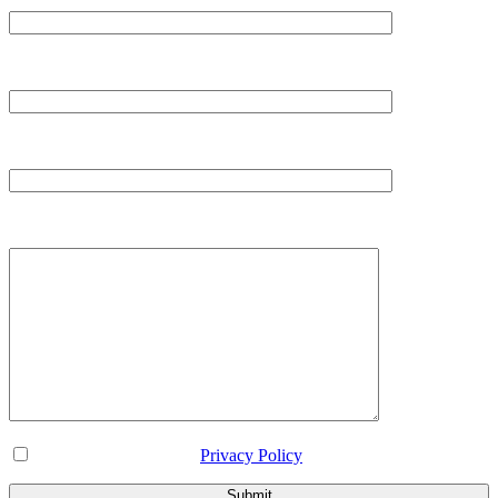
Email*
Contact*
Message
I've read and accept the
Privacy Policy