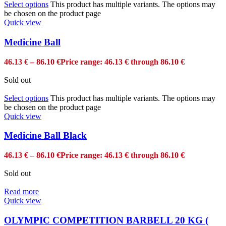
Select options
This product has multiple variants. The options may
be chosen on the product page
Quick view
Medicine Ball
46.13
€
–
86.10
€
Price range: 46.13 € through 86.10 €
Sold out
Select options
This product has multiple variants. The options may
be chosen on the product page
Quick view
Medicine Ball Black
46.13
€
–
86.10
€
Price range: 46.13 € through 86.10 €
Sold out
Read more
Quick view
OLYMPIC COMPETITION BARBELL 20 KG (