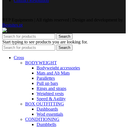
Conflict Resolution
REP Equipments | All rights reserved | Design and development by
Bestsites.pt
Search
Start typing to see products you are looking for.
Search
Cross
BODYWEIGHT
Bodyweight accessories
Mats and Ab Mats
Parallettes
Pull up bars
Rings and straps
Weighted vests
Speed & Agility
BOX OUTFITTING
Dashboards
Wod essentials
CONDITIONING
Dumbbells