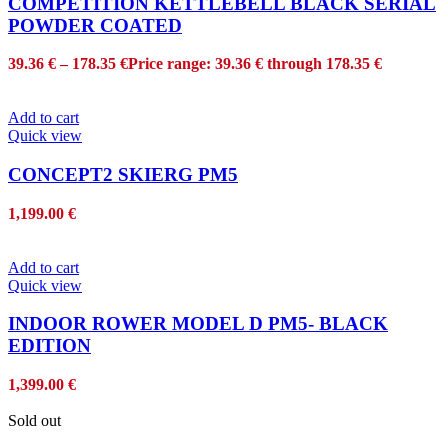
COMPETITION KETTLEBELL BLACK SERIAL
POWDER COATED
39.36
€
–
178.35
€
Price range: 39.36 € through 178.35 €
Add to cart
Quick view
CONCEPT2 SKIERG PM5
1,199.00
€
Add to cart
Quick view
INDOOR ROWER MODEL D PM5- BLACK
EDITION
1,399.00
€
Sold out