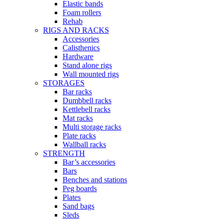
Elastic bands
Foam rollers
Rehab
RIGS AND RACKS
Accessories
Calisthenics
Hardware
Stand alone rigs
Wall mounted rigs
STORAGES
Bar racks
Dumbbell racks
Kettlebell racks
Mat racks
Multi storage racks
Plate racks
Wallball racks
STRENGTH
Bar’s accessories
Bars
Benches and stations
Peg boards
Plates
Sand bags
Sleds