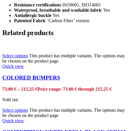
Resistance certifications
ISO9001, ISO14001
Waterproof, breathable and washable fabric
Yes
Antiallergic buckle
Yes
Patented Fabric
‘Carbon Fiber’ version
Related products
Select options
This product has multiple variants. The options may
be chosen on the product page
Quick view
COLORED BUMPERS
73.80
€
–
215.25
€
Price range: 73.80 € through 215.25 €
Sold out
Select options
This product has multiple variants. The options may
be chosen on the product page
Quick view