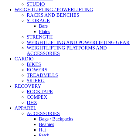
STUDIO
WEIGHTLIFTING / POWERLIFTING
RACKS AND BENCHES
STORAGE
Bars
Plates
STRENGTH
WEIGHTLIFTING AND POWERLIFTING GEAR
WEIGHTLIFTING PLATFORMS AND
ACCESSORIES
CARDIO
BIKES
ROWERS
TREADMILLS
SKIERG
RECOVERY
ROCKTAPE
COMPEX
DHZ
APPAREL
ACCESSORIES
Bags / Backpacks
Beanies
Hat
Patch