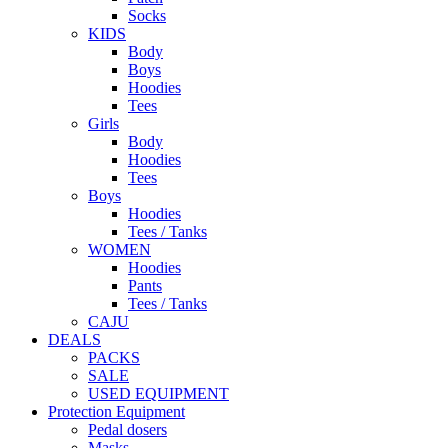
Socks
KIDS
Body
Boys
Hoodies
Tees
Girls
Body
Hoodies
Tees
Boys
Hoodies
Tees / Tanks
WOMEN
Hoodies
Pants
Tees / Tanks
CAJU
DEALS
PACKS
SALE
USED EQUIPMENT
Protection Equipment
Pedal dosers
Masks