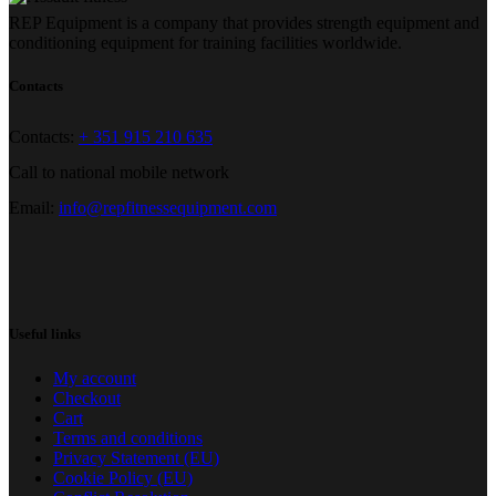
REP Equipment is a company that provides strength equipment and
conditioning equipment for training facilities worldwide.
Contacts
Contacts:
+ 351 915 210 635
Call to national mobile network
Email:
info@repfitnessequipment.com
Useful links
My account
Checkout
Cart
Terms and conditions
Privacy Statement (EU)
Cookie Policy (EU)