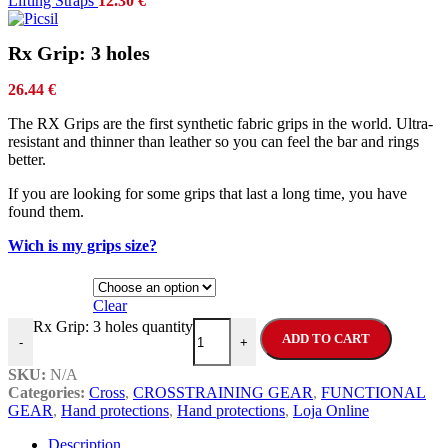
Lifting Straps
12.30
€
Rx Grip: 3 holes
26.44
€
The RX Grips are the first synthetic fabric grips in the world. Ultra-
resistant and thinner than leather so you can feel the bar and rings
better.
If you are looking for some grips that last a long time, you have
found them.
Wich is my grips size?
Size
Clear
Rx Grip: 3 holes quantity
ADD TO CART
-
+
SKU:
N/A
Categories:
Cross
,
CROSSTRAINING GEAR
,
FUNCTIONAL
GEAR
,
Hand protections
,
Hand protections
,
Loja Online
Description