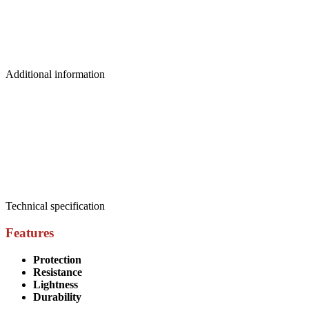
Additional information
Weight
0.05 kg
Dimensions
0.22 × 0.10 × 0.045 m
Brand
Picsil
Size
L
,
M
,
S
,
XL
Technical specification
Features
Protection
Resistance
Lightness
Durability