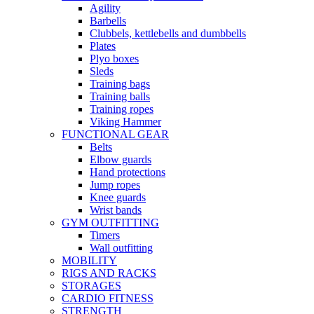
Agility
Barbells
Clubbels, kettlebells and dumbbells
Plates
Plyo boxes
Sleds
Training bags
Training balls
Training ropes
Viking Hammer
FUNCTIONAL GEAR
Belts
Elbow guards
Hand protections
Jump ropes
Knee guards
Wrist bands
GYM OUTFITTING
Timers
Wall outfitting
MOBILITY
RIGS AND RACKS
STORAGES
CARDIO FITNESS
STRENGTH