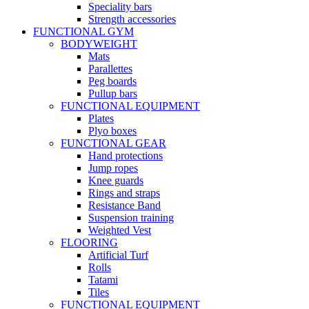
Speciality bars
Strength accessories
FUNCTIONAL GYM
BODYWEIGHT
Mats
Parallettes
Peg boards
Pullup bars
FUNCTIONAL EQUIPMENT
Plates
Plyo boxes
FUNCTIONAL GEAR
Hand protections
Jump ropes
Knee guards
Rings and straps
Resistance Band
Suspension training
Weighted Vest
FLOORING
Artificial Turf
Rolls
Tatami
Tiles
FUNCTIONAL EQUIPMENT