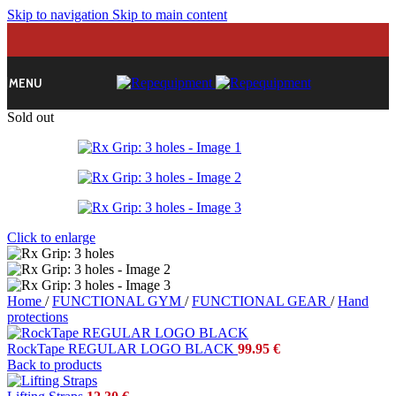
Skip to navigation
Skip to main content
MENU
Sold out
Click to enlarge
Home
/
FUNCTIONAL GYM
/
FUNCTIONAL GEAR
/
Hand
protections
RockTape REGULAR LOGO BLACK
99.95
€
Back to products