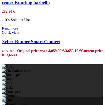
center Knurling barbell )
282.90
€
-10%
Sold out
Hot
Read more
Quick view
Xebex Runner Smart Connect
Original price was: 4,059.00 €.
3,653.10
€
Current price
4,059.00
€
is: 3,653.10 €.