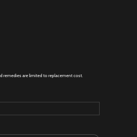
and remedies are limited to replacement cost.