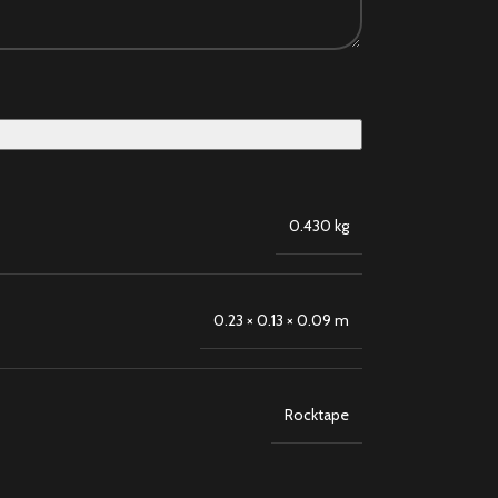
0.430 kg
0.23 × 0.13 × 0.09 m
Rocktape