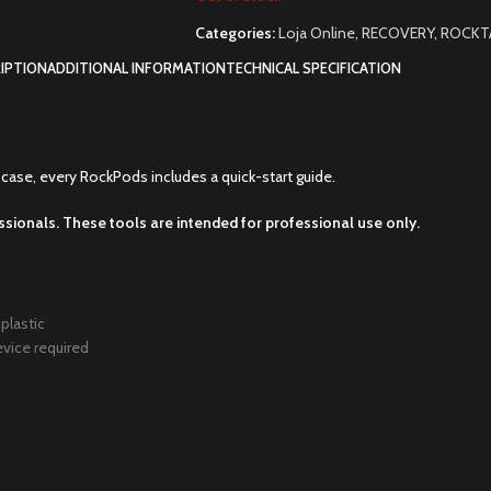
Categories:
Loja Online
,
RECOVERY
,
ROCKT
IPTION
ADDITIONAL INFORMATION
TECHNICAL SPECIFICATION
case, every RockPods includes a quick-start guide.
ssionals. These tools are intended for professional use only.
plastic
evice required