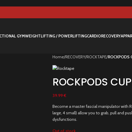
CTIONAL GYM
WEIGHTLIFTING / POWERLIFTING
CARDIO
RECOVERY
APPA
Home
/
RECOVERY
/
ROCKTAPE
/
ROCKPODS 
ROCKPODS CUPP
39.99
€
Become a master fascial manipulator with Ro
large, 4 small) allow you to grab, pull and p
dysfunctions.
Out of stock