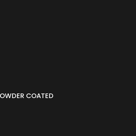
 POWDER COATED