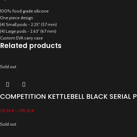
100% food grade silicone
One piece design
(4) Small pods - 2.25" (57 mm)
(4) Large pods - 2.63" (67 mm)
Custom EVA carry case
Related products
Sold out
COMPETITION KETTLEBELL BLACK SERIAL
39.36
€
–
178.35
€
Sold out