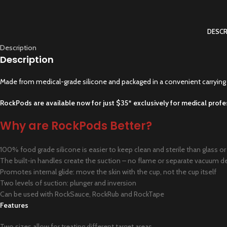
DESCR
Description
Description
Made from medical-grade silicone and packaged in a convenient carrying 
RockPods are available now for just $35* exclusively for medical profe
Why are RockPods Better?
100% food grade silicone is easier to keep clean and sterile than glass or 
The built-in handles create the suction – no flame or separate vacuum d
Promotes internal glide: move the skin with the cup, not the cup itself
Two levels of suction: plunger and inversion
Can be used with RockSauce, RockRub and RockTape
Features
Two sizes allow for treating different target areas