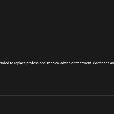
 intended to replace professional medical advice or treatment. Warranties 