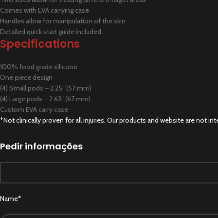
Comes with EVA carrying case
Handles allow for manipulation of the skin
Detailed quick start guide included
Specifications
100% food grade silicone
One piece design
(4) Small pods – 2.25″ (57 mm)
(4) Large pods – 2.63″ (67 mm)
Custom EVA carry case
*Not clinically proven for all injuries. Our products and website are not
Pedir informações
Name*