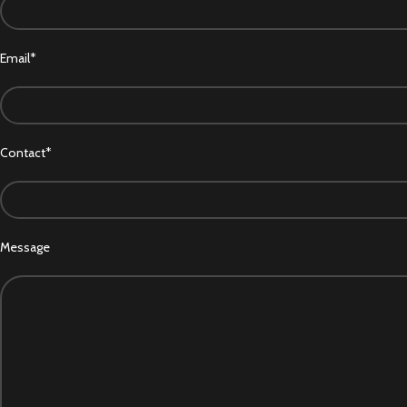
Email*
Contact*
Message