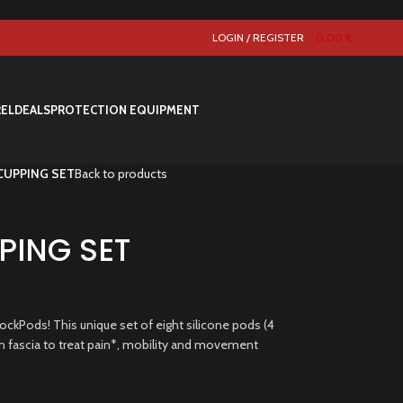
LOGIN / REGISTER
0.00
€
REL
DEALS
PROTECTION EQUIPMENT
CUPPING SET
Back to products
ING SET
ckPods! This unique set of eight silicone pods (4
ush fascia to treat pain*, mobility and movement