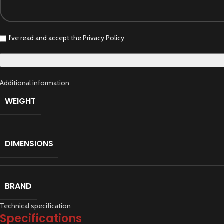
I've read and accept the
Privacy Policy
Additional information
WEIGHT
DIMENSIONS
BRAND
Technical specification
Specifications