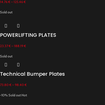
14.76
€
–
125.46
€
Sold out
POWERLIFTING PLATES
23.37
€
–
188.19
€
Sold out
Technical Bumper Plates
73.80
€
–
98.40
€
-10%
Sold out
Hot