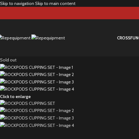
Skip to navigation
Skip to main content
CROSS
FUN
Sold out
Click to enlarge