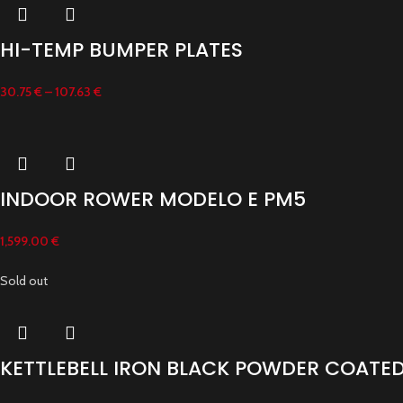
HI-TEMP BUMPER PLATES
30.75
€
–
107.63
€
INDOOR ROWER MODELO E PM5
1,599.00
€
Sold out
KETTLEBELL IRON BLACK POWDER COATE